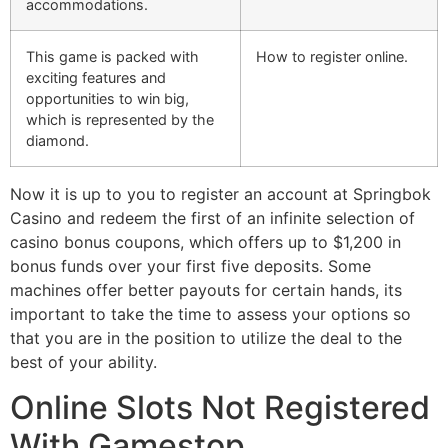
accommodations.
This game is packed with
How to register online.
exciting features and
opportunities to win big,
which is represented by the
diamond.
Now it is up to you to register an account at Springbok
Casino and redeem the first of an infinite selection of
casino bonus coupons, which offers up to $1,200 in
bonus funds over your first five deposits. Some
machines offer better payouts for certain hands, its
important to take the time to assess your options so
that you are in the position to utilize the deal to the
best of your ability.
Online Slots Not Registered
With Gamestop