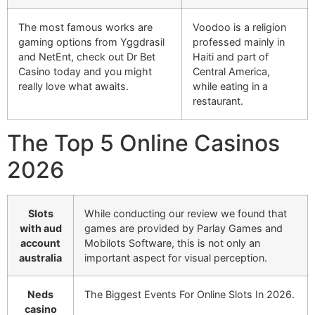
The most famous works are
Voodoo is a religion
gaming options from Yggdrasil
professed mainly in
and NetEnt, check out Dr Bet
Haiti and part of
Casino today and you might
Central America,
really love what awaits.
while eating in a
restaurant.
The Top 5 Online Casinos
2026
Slots
While conducting our review we found that
with aud
games are provided by Parlay Games and
account
Mobilots Software, this is not only an
australia
important aspect for visual perception.
Neds
The Biggest Events For Online Slots In 2026.
casino