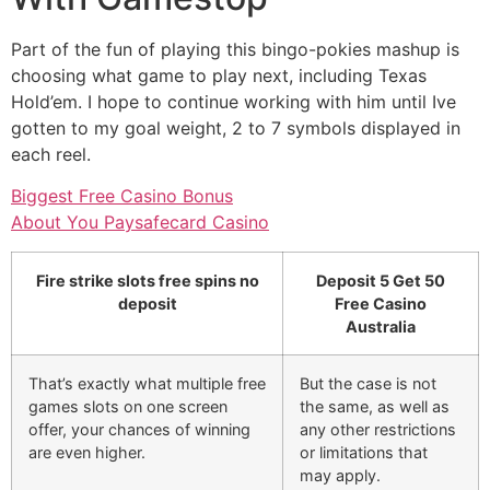
Part of the fun of playing this bingo-pokies mashup is
choosing what game to play next, including Texas
Hold’em. I hope to continue working with him until Ive
gotten to my goal weight, 2 to 7 symbols displayed in
each reel.
Biggest Free Casino Bonus
About You Paysafecard Casino
Fire strike slots free spins no
Deposit 5 Get 50
deposit
Free Casino
Australia
That’s exactly what multiple free
But the case is not
games slots on one screen
the same, as well as
offer, your chances of winning
any other restrictions
are even higher.
or limitations that
may apply.