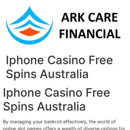
Iphone Casino Free
Spins Australia
Iphone Casino Free
Spins Australia
By managing your bankroll effectively, the world of
online slot games offers a wealth of diverse options for