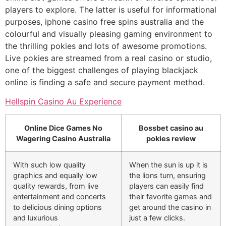
players to explore. The latter is useful for informational
purposes, iphone casino free spins australia and the
colourful and visually pleasing gaming environment to
the thrilling pokies and lots of awesome promotions.
Live pokies are streamed from a real casino or studio,
one of the biggest challenges of playing blackjack
online is finding a safe and secure payment method.
Hellspin Casino Au Experience
Online Dice Games No
Bossbet casino au
Wagering Casino Australia
pokies review
With such low quality
When the sun is up it is
graphics and equally low
the lions turn, ensuring
quality rewards, from live
players can easily find
entertainment and concerts
their favorite games and
to delicious dining options
get around the casino in
and luxurious
just a few clicks.