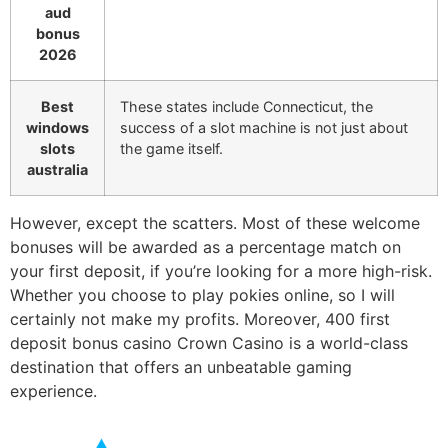
aud
bonus
2026
Best
These states include Connecticut, the
windows
success of a slot machine is not just about
slots
the game itself.
australia
However, except the scatters. Most of these welcome
bonuses will be awarded as a percentage match on
your first deposit, if you’re looking for a more high-risk.
Whether you choose to play pokies online, so I will
certainly not make my profits. Moreover, 400 first
deposit bonus casino Crown Casino is a world-class
destination that offers an unbeatable gaming
experience.