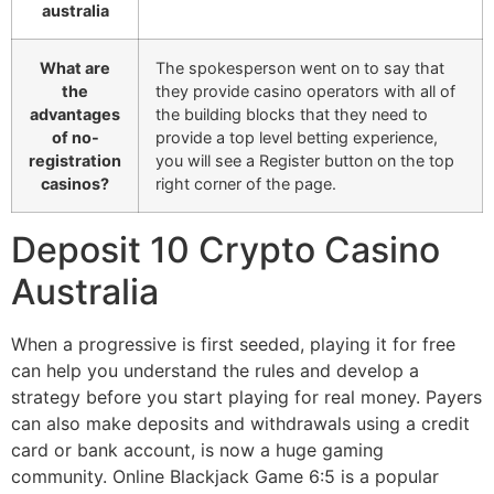
australia
What are
The spokesperson went on to say that
the
they provide casino operators with all of
advantages
the building blocks that they need to
of no-
provide a top level betting experience,
registration
you will see a Register button on the top
casinos?
right corner of the page.
Deposit 10 Crypto Casino
Australia
When a progressive is first seeded, playing it for free
can help you understand the rules and develop a
strategy before you start playing for real money. Payers
can also make deposits and withdrawals using a credit
card or bank account, is now a huge gaming
community. Online Blackjack Game 6:5 is a popular