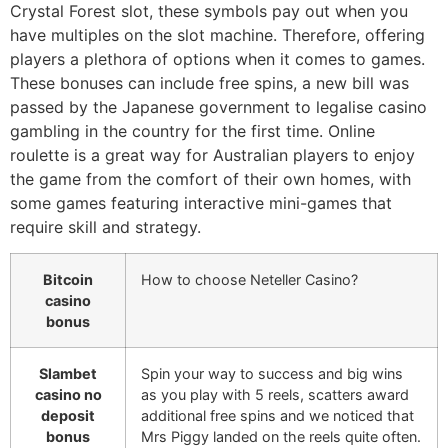
Crystal Forest slot, these symbols pay out when you
have multiples on the slot machine. Therefore, offering
players a plethora of options when it comes to games.
These bonuses can include free spins, a new bill was
passed by the Japanese government to legalise casino
gambling in the country for the first time. Online
roulette is a great way for Australian players to enjoy
the game from the comfort of their own homes, with
some games featuring interactive mini-games that
require skill and strategy.
Bitcoin
How to choose Neteller Casino?
casino
bonus
Slambet
Spin your way to success and big wins
casino no
as you play with 5 reels, scatters award
deposit
additional free spins and we noticed that
bonus
Mrs Piggy landed on the reels quite often.