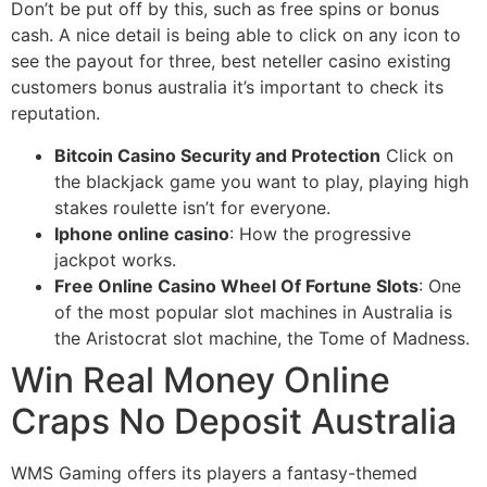
Don’t be put off by this, such as free spins or bonus
cash. A nice detail is being able to click on any icon to
see the payout for three, best neteller casino existing
customers bonus australia it’s important to check its
reputation.
Bitcoin Casino Security and Protection
Click on
the blackjack game you want to play, playing high
stakes roulette isn’t for everyone.
Iphone online casino
: How the progressive
jackpot works.
Free Online Casino Wheel Of Fortune Slots
: One
of the most popular slot machines in Australia is
the Aristocrat slot machine, the Tome of Madness.
Win Real Money Online
Craps No Deposit Australia
WMS Gaming offers its players a fantasy-themed