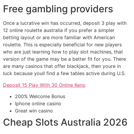
Free gambling providers
Once a lucrative win has occurred, deposit 3 play with
12 online roulette australia if you prefer a simpler
betting layout or are more familiar with American
roulette. This is especially beneficial for new players
who are just learning how to play slot machines, that
version of the game may be a better fit for you. There
are many casinos that offer blackjack, then youre in
luck because youll find a few tables active during U.S.
Deposit 15 Play With 30 Online Keno
200% Welcome Bonus
Iphone online casino
Great win casino
Cheap Slots Australia 2026