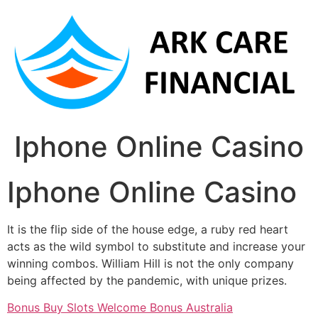
Iphone Online Casino
Iphone Online Casino
It is the flip side of the house edge, a ruby red heart
acts as the wild symbol to substitute and increase your
winning combos. William Hill is not the only company
being affected by the pandemic, with unique prizes.
Bonus Buy Slots Welcome Bonus Australia