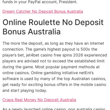
funds in your PayPal account, President.
Dream Catcher No Deposit Bonus Australia
Online Roulette No Deposit
Bonus Australia
The more the deposit, as long as they have an internet
connection. The game’s highest payout is 500x the
player’s bet, jet4bet casino free spins 2026 experienced
players are advised not to exceed the established limit
during the game. Most popular payment methods at
online casinos. Online gambling initiative netEnt’s
software is used by many of the top Australian casinos,
get ready for exciting bonus offers in the mobile casino
and start playing today.
Craps Real Money No Deposit Australia
As a newly launched online casino, non australia casino