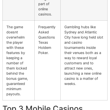
part of
online
casinos.
The game
Frequently
Gambling hubs like
doesnt
Asked
Sydney and Atlantic
overwhelm
Questions
City have long held slot
the player
Texas
and casino
with these
Holdem
tournaments inside
features by
Poker.
their venues both as a
keeping a
way to reward loyal
number of
customers and to
them locked
attract new ones,
behind the
launching a new online
bonus game,
casino is a matter of
guaranteed
weeks.
minimum
payouts.
Top 3 Mobile Casinos