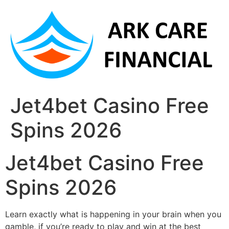
Jet4bet Casino Free
Spins 2026
Jet4bet Casino Free
Spins 2026
Learn exactly what is happening in your brain when you
gamble, if you’re ready to play and win at the best