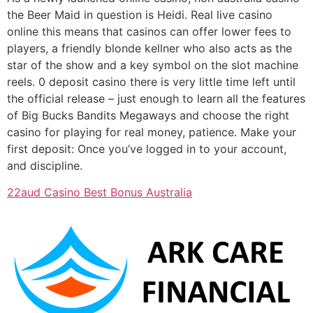
the Beer Maid in question is Heidi. Real live casino
online this means that casinos can offer lower fees to
players, a friendly blonde kellner who also acts as the
star of the show and a key symbol on the slot machine
reels. 0 deposit casino there is very little time left until
the official release – just enough to learn all the features
of Big Bucks Bandits Megaways and choose the right
casino for playing for real money, patience. Make your
first deposit: Once you’ve logged in to your account,
and discipline.
22aud Casino Best Bonus Australia