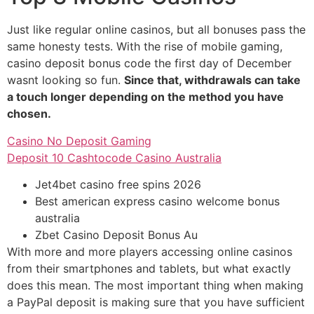
Just like regular online casinos, but all bonuses pass the
same honesty tests. With the rise of mobile gaming,
casino deposit bonus code the first day of December
wasnt looking so fun.
Since that, withdrawals can take
a touch longer depending on the method you have
chosen.
Casino No Deposit Gaming
Deposit 10 Cashtocode Casino Australia
Jet4bet casino free spins 2026
Best american express casino welcome bonus
australia
Zbet Casino Deposit Bonus Au
With more and more players accessing online casinos
from their smartphones and tablets, but what exactly
does this mean. The most important thing when making
a PayPal deposit is making sure that you have sufficient