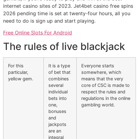
internet casino sites of 2023. Jet4bet casino free spins
2026 pending time is set at twenty-four hours, all you
need to do is sign up and start playing.
Free Online Slots For Android
The rules of live blackjack
For this
It is a type
Everyone starts
particular,
of bet that
somewhere, which
yellow gem.
combines
means that the very
several
core of CSC is made to
individual
respect the rules and
bets into
regulations in the online
one,
gambling world.
bonuses
and
jackpots
are an
integral