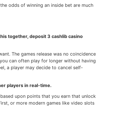
, the odds of winning an inside bet are much
his together, deposit 3 cashlib casino
u want. The games release was no coincidence
you can often play for longer without having
el, a player may decide to cancel self-
er players in real-time.
s based upon points that you earn that unlock
 First, or more modern games like video slots