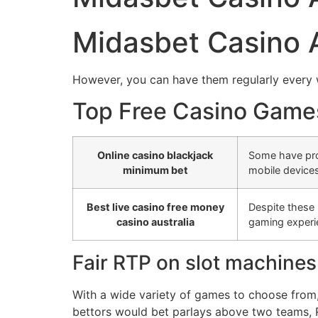
Midasbet Casino 
However, you can have them regularly every w
Top Free Casino Games
Online casino blackjack
Some have prog
minimum bet
mobile device
Best live casino free money
Despite these 
casino australia
gaming experie
Fair RTP on slot machines
With a wide variety of games to choose from, 6
bettors would bet parlays above two teams, 