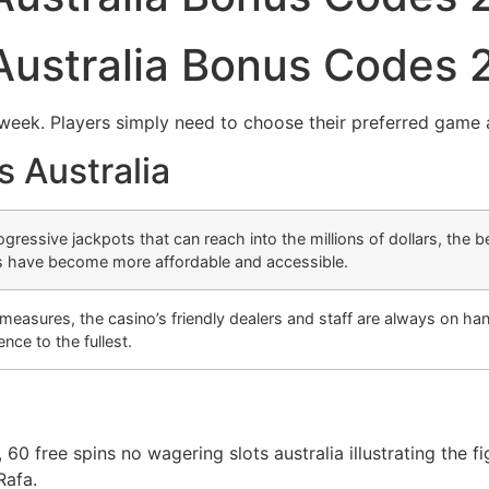
Australia Bonus Codes 
eek. Players simply need to choose their preferred game a
 Australia
ressive jackpots that can reach into the millions of dollars, the b
s have become more affordable and accessible.
measures, the casino’s friendly dealers and staff are always on ha
nce to the fullest.
0 free spins no wagering slots australia illustrating the fi
Rafa.