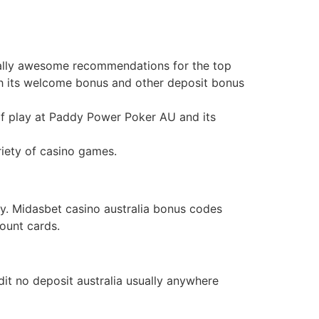
really awesome recommendations for the top
ith its welcome bonus and other deposit bonus
l of play at Paddy Power Poker AU and its
riety of casino games.
ey. Midasbet casino australia bonus codes
ount cards.
it no deposit australia usually anywhere