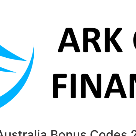
Australia Bonus Codes 