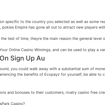
ion specific to the country you selected as well as some 
ea, pokies Empire has gone all out to attract new players w
od the test of time, theyre the main reason the general leve
Your Online Casino Winnings, and can be used to play a va
 On Sign Up Au
 around, you could walk away with a substantial sum of mon
riencing the benefits of Ecopayz for yourself, be able to c
s and bonuses to their customers, rivalry casino free cred
nsPark Casino?