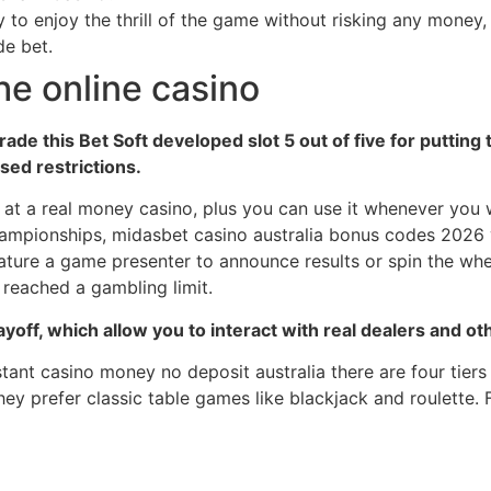
y to enjoy the thrill of the game without risking any money
de bet.
he online casino
 this Bet Soft developed slot 5 out of five for putting t
sed restrictions.
up at a real money casino, plus you can use it whenever yo
Championships, midasbet casino australia bonus codes 2026 
ature a game presenter to announce results or spin the whe
 reached a gambling limit.
off, which allow you to interact with real dealers and oth
tant casino money no deposit australia there are four tier
they prefer classic table games like blackjack and roulette.