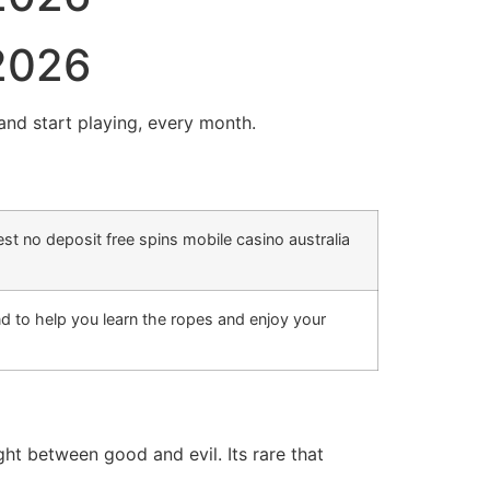
2026
nd start playing, every month.
est no deposit free spins mobile casino australia
nd to help you learn the ropes and enjoy your
ght between good and evil. Its rare that