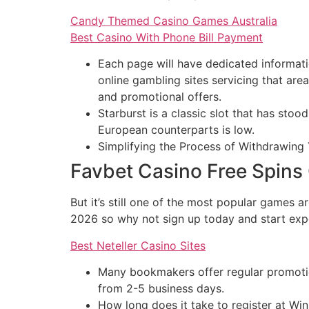
Candy Themed Casino Games Australia
Best Casino With Phone Bill Payment
Each page will have dedicated informat
online gambling sites servicing that ar
and promotional offers.
Starburst is a classic slot that has sto
European counterparts is low.
Simplifying the Process of Withdrawing 
Favbet Casino Free Spins
But it’s still one of the most popular games
2026 so why not sign up today and start expe
Best Neteller Casino Sites
Many bookmakers offer regular promotion
from 2-5 business days.
How long does it take to register at Wi