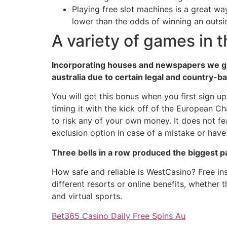
Playing free slot machines is a great wa
lower than the odds of winning an outsi
A variety of games in t
Incorporating houses and newspapers we grade
australia due to certain legal and country-ba
You will get this bonus when you first sign 
timing it with the kick off of the European 
to risk any of your own money. It does not fe
exclusion option in case of a mistake or have
Three bells in a row produced the biggest pay
How safe and reliable is WestCasino? Free ins
different resorts or online benefits, whether 
and virtual sports.
Bet365 Casino Daily Free Spins Au