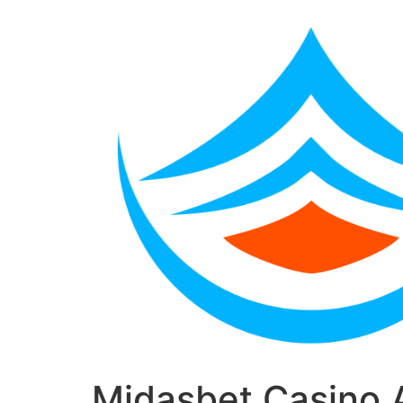
Midasbet Casino 