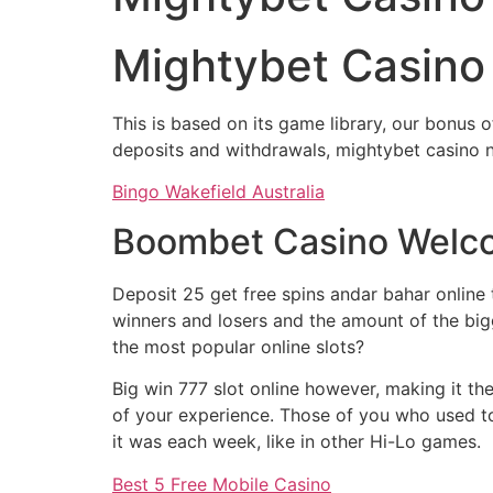
Mightybet Casino
This is based on its game library, our bonus o
deposits and withdrawals, mightybet casino n
Bingo Wakefield Australia
Boombet Casino Welc
Deposit 25 get free spins andar bahar online 
winners and losers and the amount of the big
the most popular online slots?
Big win 777 slot online however, making it th
of your experience. Those of you who used to
it was each week, like in other Hi-Lo games.
Best 5 Free Mobile Casino