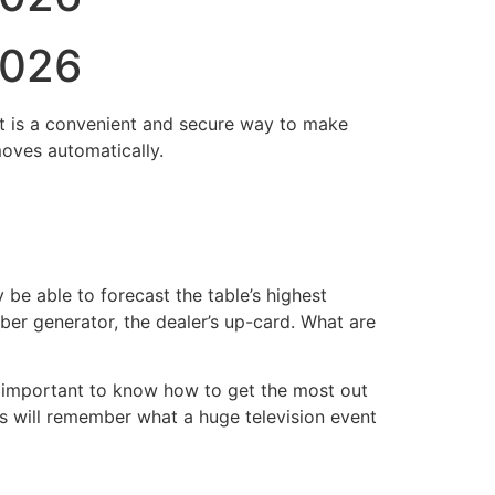
2026
. It is a convenient and secure way to make
oves automatically.
be able to forecast the table’s highest
er generator, the dealer’s up-card.
What are
t’s important to know how to get the most out
’s will remember what a huge television event