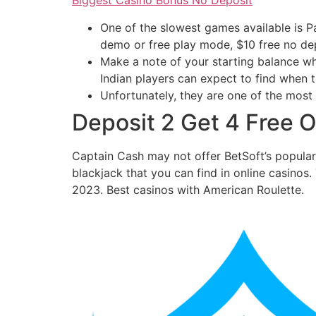
Biggest Casino Bonus No Deposit
One of the slowest games available is Pa
demo or free play mode, $10 free no depo
Make a note of your starting balance whe
Indian players can expect to find when t
Unfortunately, they are one of the most 
Deposit 2 Get 4 Free O
Captain Cash may not offer BetSoft’s popular
blackjack that you can find in online casinos.
2023. Best casinos with American Roulette.