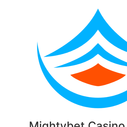
Mightybet Casino