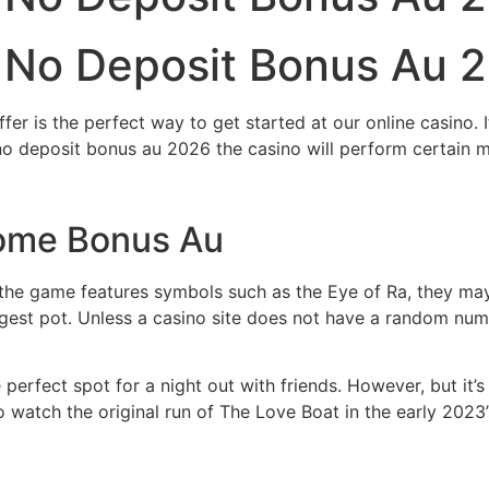
 No Deposit Bonus Au 
ffer is the perfect way to get started at our online casino
o deposit bonus au 2026 the casino will perform certain m
ome Bonus Au
the game features symbols such as the Eye of Ra, they may 
gest pot. Unless a casino site does not have a random numb
e perfect spot for a night out with friends. However, but i
 watch the original run of The Love Boat in the early 2023