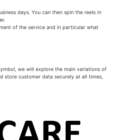
siness days. You can then spin the reels in
er.
ment of the service and in particular what
ymbol, we will explore the main variations of
d store customer data securely at all times,