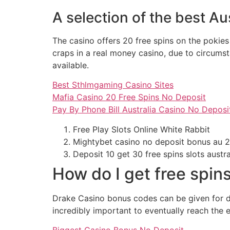
A selection of the best A
The casino offers 20 free spins on the pokie
craps in a real money casino, due to circums
available.
Best Sthlmgaming Casino Sites
Mafia Casino 20 Free Spins No Deposit
Pay By Phone Bill Australia Casino No Deposi
Free Play Slots Online White Rabbit
Mightybet casino no deposit bonus au 
Deposit 10 get 30 free spins slots austra
How do I get free spins
Drake Casino bonus codes can be given for de
incredibly important to eventually reach the