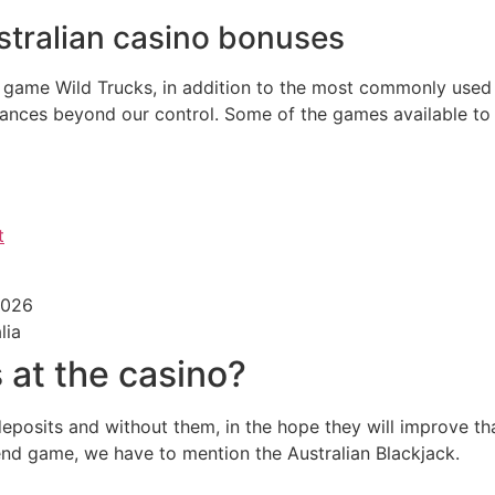
ustralian casino bonuses
s game Wild Trucks, in addition to the most commonly used c
tances beyond our control. Some of the games available to
t
2026
lia
 at the casino?
posits and without them, in the hope they will improve that
 end game, we have to mention the Australian Blackjack.