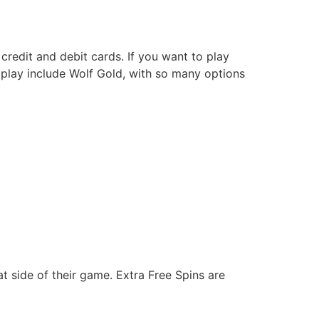
redit and debit cards. If you want to play
 play include Wolf Gold, with so many options
 side of their game. Extra Free Spins are