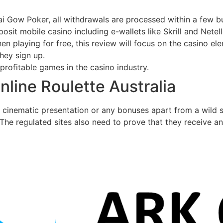
i Gow Poker, all withdrawals are processed within a few bu
sit mobile casino including e-wallets like Skrill and Netell
n playing for free, this review will focus on the casino ele
hey sign up.
profitable games in the casino industry.
nline Roulette Australia
 cinematic presentation or any bonuses apart from a wild s
 The regulated sites also need to prove that they receive an