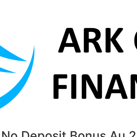
 No Deposit Bonus Au 