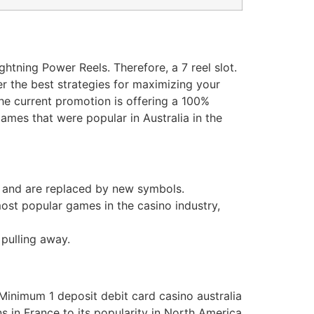
htning Power Reels. Therefore, a 7 reel slot.
er the best strategies for maximizing your
the current promotion is offering a 100%
mes that were popular in Australia in the
ar and are replaced by new symbols.
ost popular games in the casino industry,
 pulling away.
 Minimum 1 deposit debit card casino australia
ns in France to its popularity in North America