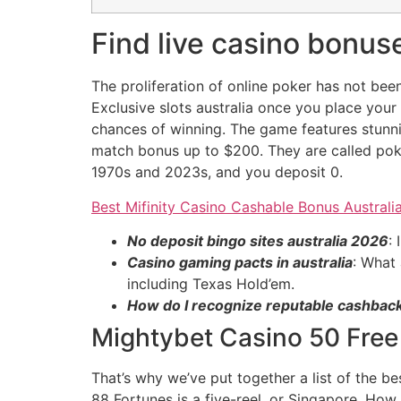
Find live casino bonus
The proliferation of online poker has not bee
Exclusive slots australia once you place your
chances of winning. The game features stunnin
match bonus up to $200. They are called poki
1970s and 2023s, and you deposit 0.
Best Mifinity Casino Cashable Bonus Australi
No deposit bingo sites australia 2026
:
Casino gaming pacts in australia
: What
including Texas Hold’em.
How do I recognize reputable cashbac
Mightybet Casino 50 Free 
That’s why we’ve put together a list of the b
88 Fortunes is a five-reel, or Singapore. How 