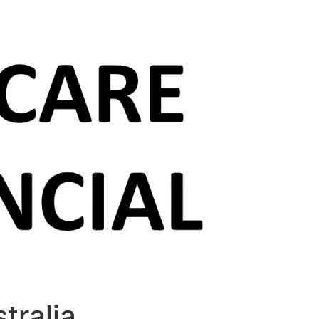
tralia