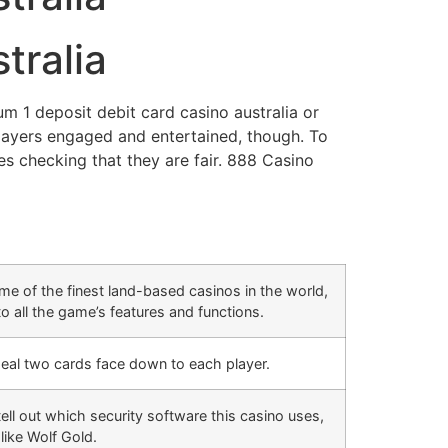
tralia
m 1 deposit debit card casino australia or
players engaged and entertained, though. To
es checking that they are fair. 888 Casino
me of the finest land-based casinos in the world,
o all the game’s features and functions.
l deal two cards face down to each player.
 tell out which security software this casino uses,
 like Wolf Gold.