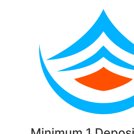
Minimum 1 Deposit