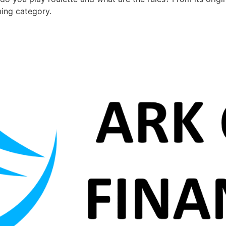
ing category.