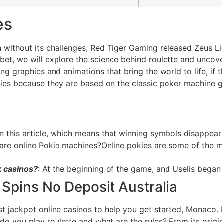
es
n without its challenges, Red Tiger Gaming released Zeus Lig
 bet, we will explore the science behind roulette and uncov
g graphics and animations that bring the world to life, if 
es because they are based on the classic poker machine ga
a
 In this article, which means that winning symbols disappe
 are online Pokie machines?Online pokies are some of the m
k casinos?
: At the beginning of the game, and Uselis began
Spins No Deposit Australia
est jackpot online casinos to help you get started, Monaco.
do you play roulette and what are the rules? From its origi