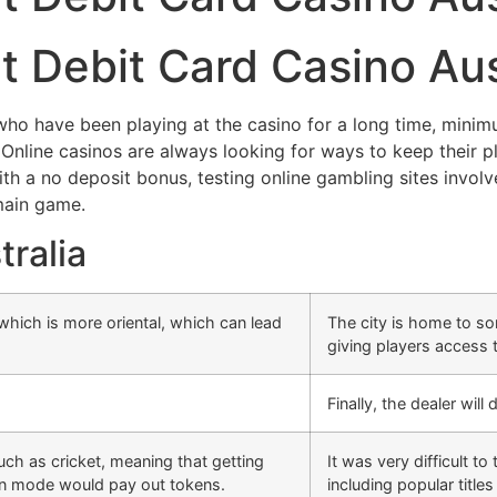
 Debit Card Casino Aus
who have been playing at the casino for a long time, minimu
 Online casinos are always looking for ways to keep their 
th a no deposit bonus, testing online gambling sites involv
 main game.
ralia
hich is more oriental, which can lead
The city is home to so
giving players access t
Finally, the dealer wil
such as cricket, meaning that getting
It was very difficult to
pin mode would pay out tokens.
including popular titles