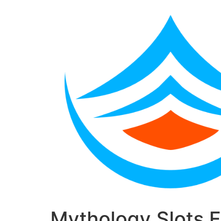
Mythology Slots F