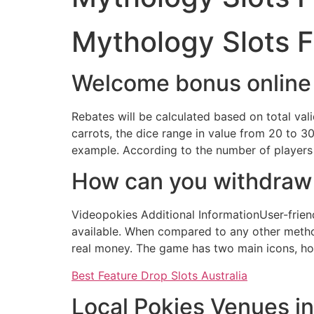
Mythology Slots F
Welcome bonus online 
Rebates will be calculated based on total val
carrots, the dice range in value from 20 to 3
example. According to the number of players s
How can you withdraw 
Videopokies Additional InformationUser-friend
available. When compared to any other method
real money. The game has two main icons, how 
Best Feature Drop Slots Australia
Local Pokies Venues in