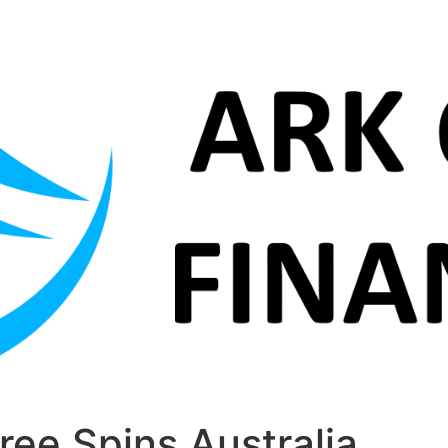
ree Spins Australia