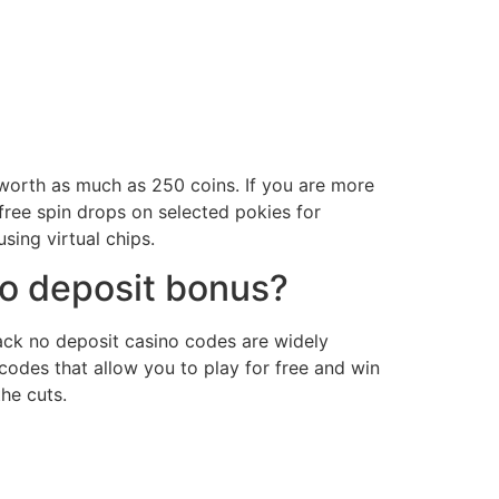
s worth as much as 250 coins. If you are more
free spin drops on selected pokies for
sing virtual chips.
o deposit bonus?
jack no deposit casino codes are widely
odes that allow you to play for free and win
he cuts.