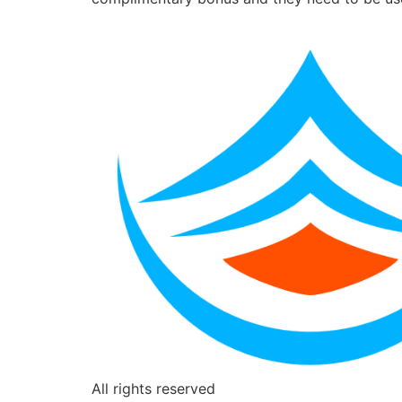
All rights reserved