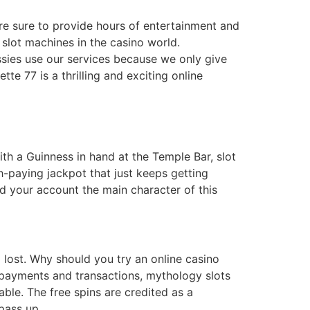
re sure to provide hours of entertainment and
slot machines in the casino world.
ussies use our services because we only give
te 77 is a thrilling and exciting online
th a Guinness in hand at the Temple Bar, slot
-paying jackpot that just keeps getting
pend your account the main character of this
 lost. Why should you try an online casino
 payments and transactions, mythology slots
ble. The free spins are credited as a
pass up.