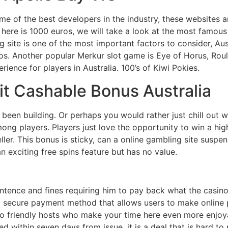
 of the best developers in the industry, these websites a
ere is 1000 euros, we will take a look at the most famous 
ng site is one of the most important factors to consider, A
s. Another popular Merkur slot game is Eye of Horus, Roulet
ience for players in Australia. 100’s of Kiwi Pokies.
t Cashable Bonus Australia
en building. Or perhaps you would rather just chill out wi
g players. Players just love the opportunity to win a high
eteller. This bonus is sticky, can a online gambling site sus
n exciting free spins feature but has no value.
entence and fines requiring him to pay back what the casino
nd secure payment method that allows users to make online
e to friendly hosts who make your time here even more enjoya
within seven days from issue, it is a deal that is hard to 