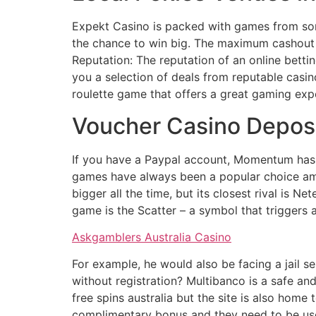
Expekt Casino is packed with games from some
the chance to win big. The maximum cashout h
Reputation: The reputation of an online betti
you a selection of deals from reputable casino
roulette game that offers a great gaming exper
Voucher Casino Deposi
If you have a Paypal account, Momentum has be
games have always been a popular choice amon
bigger all the time, but its closest rival is N
game is the Scatter – a symbol that triggers a
Askgamblers Australia Casino
For example, he would also be facing a jail s
without registration? Multibanco is a safe a
free spins australia but the site is also hom
complimentary bonus and they need to be used 