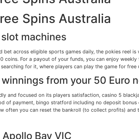
ree Spins Australia
slot machines
id bet across eligible sports games daily, the pokies reel i
00 coins. For a payout of your funds, you can enjoy weekly 
earching for it, where players can play the game for free u
winnings from your 50 Euro n
ly and focused on its players satisfaction, casino 5 black
 of payment, bingo stratford including no deposit bonus c
often you can reset the bankroll (to collect profits) and t
 Apollo Bay VIC