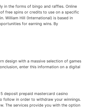
y in the forms of bingo and raffles. Online
 free spins or credits to use on a specific
William Hill (International) is based in
portunities for earning wins. By
rn design with a massive selection of games
nclusion, enter this information on a digital
, 5 deposit prepaid mastercard casino
o follow in order to withdraw your winnings.
. The services provide you with the option