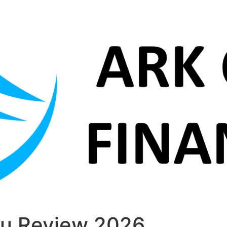
Au Review 2026