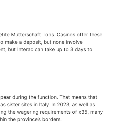
tite Mutterschaft Tops. Casinos offer these
to make a deposit, but none involve
t, but Interac can take up to 3 days to
ppear during the function. That means that
ister sites in Italy. In 2023, as well as
ling the wagering requirements of x35, many
in the province’s borders.