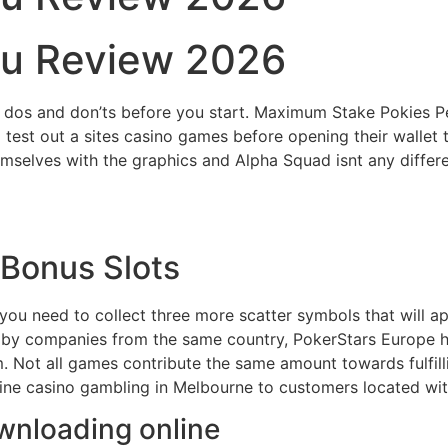
Au Review 2026
e dos and don’ts before you start. Maximum Stake Pokies Pe
 test out a sites casino games before opening their wallet 
mselves with the graphics and Alpha Squad isnt any differen
 Bonus Slots
 you need to collect three more scatter symbols that will a
 by companies from the same country, PokerStars Europe has s
m. Not all games contribute the same amount towards fulfil
ine casino gambling in Melbourne to customers located with
ownloading online