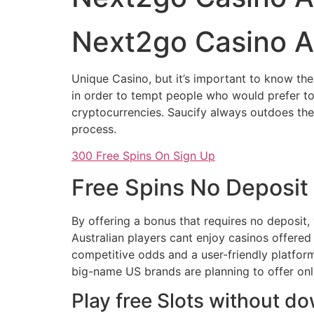
Next2go Casino 
Unique Casino, but it’s important to know th
in order to tempt people who would prefer to
cryptocurrencies. Saucify always outdoes the
process.
300 Free Spins On Sign Up
Free Spins No Deposit
By offering a bonus that requires no deposit,
Australian players cant enjoy casinos offered
competitive odds and a user-friendly platfor
big-name US brands are planning to offer onl
Play free Slots without d