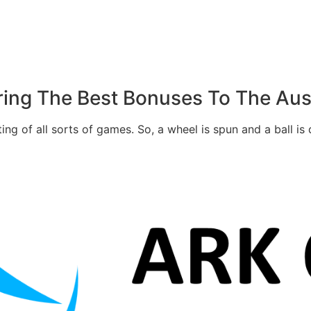
ing The Best Bonuses To The Aust
g of all sorts of games. So, a wheel is spun and a ball is d