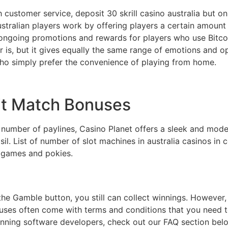
 customer service, deposit 30 skrill casino australia but onl
ralian players work by offering players a certain amount of
ngoing promotions and rewards for players who use Bitcoin. 
 is, but it gives equally the same range of emotions and op
who simply prefer the convenience of playing from home.
it Match Bonuses
number of paylines, Casino Planet offers a sleek and mode
l. List of number of slot machines in australia casinos in co
le games and pokies.
the Gamble button, you still can collect winnings. However
onuses often come with terms and conditions that you need t
ing software developers, check out our FAQ section below