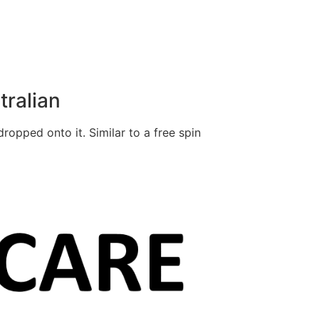
ralian
ropped onto it. Similar to a free spin