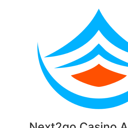
Next2go Casino 