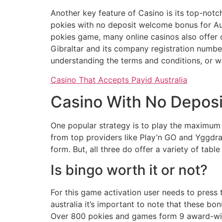
Another key feature of Casino is its top-notch
pokies with no deposit welcome bonus for Aust
pokies game, many online casinos also offer o
Gibraltar and its company registration number
understanding the terms and conditions, or 
Casino That Accepts Payid Australia
Casino With No Depos
One popular strategy is to play the maximum 
from top providers like Play’n GO and Yggdrasi
form. But, all three do offer a variety of tab
Is bingo worth it or not?
For this game activation user needs to press 
australia it’s important to note that these b
Over 800 pokies and games form 9 award-winn