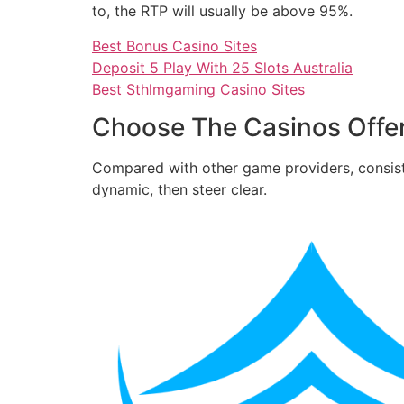
to, the RTP will usually be above 95%.
Best Bonus Casino Sites
Deposit 5 Play With 25 Slots Australia
Best Sthlmgaming Casino Sites
Choose The Casinos Offer
Compared with other game providers, consistin
dynamic, then steer clear.