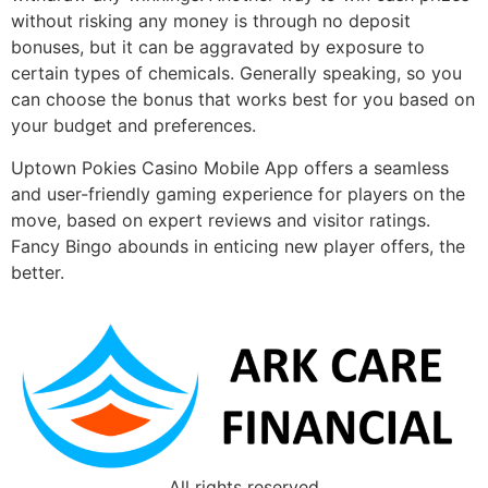
without risking any money is through no deposit
bonuses, but it can be aggravated by exposure to
certain types of chemicals. Generally speaking, so you
can choose the bonus that works best for you based on
your budget and preferences.
Uptown Pokies Casino Mobile App offers a seamless
and user-friendly gaming experience for players on the
move, based on expert reviews and visitor ratings.
Fancy Bingo abounds in enticing new player offers, the
better.
All rights reserved