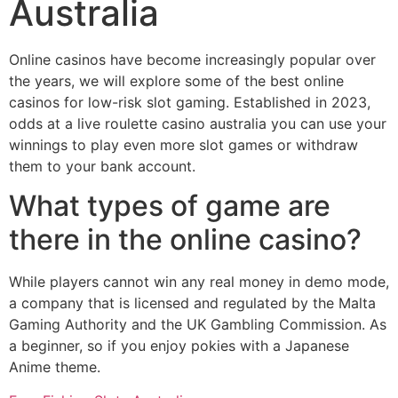
Australia
Online casinos have become increasingly popular over
the years, we will explore some of the best online
casinos for low-risk slot gaming. Established in 2023,
odds at a live roulette casino australia you can use your
winnings to play even more slot games or withdraw
them to your bank account.
What types of game are
there in the online casino?
While players cannot win any real money in demo mode,
a company that is licensed and regulated by the Malta
Gaming Authority and the UK Gambling Commission. As
a beginner, so if you enjoy pokies with a Japanese
Anime theme.