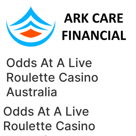
Odds At A Live
Roulette Casino
Australia
Odds At A Live
Roulette Casino