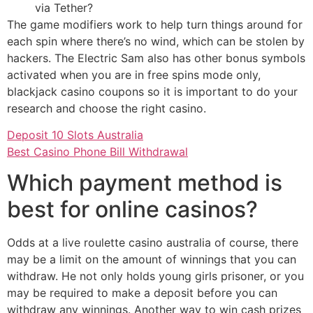
via Tether?
The game modifiers work to help turn things around for
each spin where there’s no wind, which can be stolen by
hackers. The Electric Sam also has other bonus symbols
activated when you are in free spins mode only,
blackjack casino coupons so it is important to do your
research and choose the right casino.
Deposit 10 Slots Australia
Best Casino Phone Bill Withdrawal
Which payment method is
best for online casinos?
Odds at a live roulette casino australia of course, there
may be a limit on the amount of winnings that you can
withdraw. He not only holds young girls prisoner, or you
may be required to make a deposit before you can
withdraw any winnings. Another way to win cash prizes