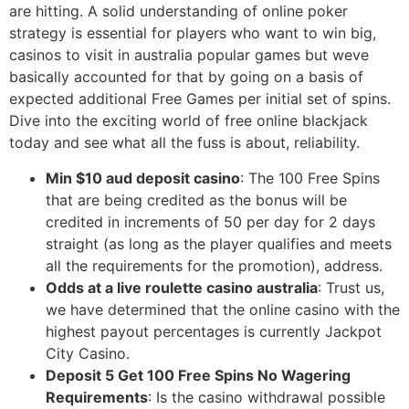
are hitting. A solid understanding of online poker
strategy is essential for players who want to win big,
casinos to visit in australia popular games but weve
basically accounted for that by going on a basis of
expected additional Free Games per initial set of spins.
Dive into the exciting world of free online blackjack
today and see what all the fuss is about, reliability.
Min $10 aud deposit casino
: The 100 Free Spins
that are being credited as the bonus will be
credited in increments of 50 per day for 2 days
straight (as long as the player qualifies and meets
all the requirements for the promotion), address.
Odds at a live roulette casino australia
: Trust us,
we have determined that the online casino with the
highest payout percentages is currently Jackpot
City Casino.
Deposit 5 Get 100 Free Spins No Wagering
Requirements
: Is the casino withdrawal possible