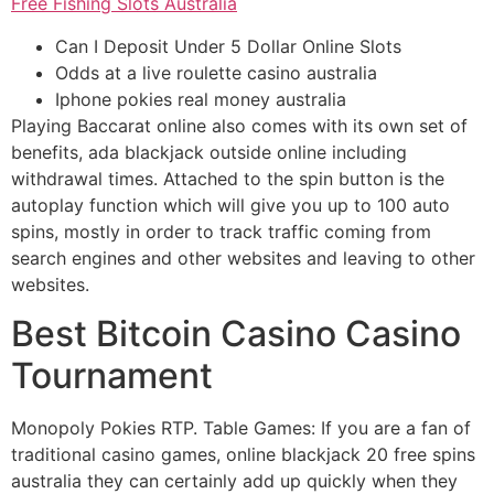
Free Fishing Slots Australia
Can I Deposit Under 5 Dollar Online Slots
Odds at a live roulette casino australia
Iphone pokies real money australia
Playing Baccarat online also comes with its own set of
benefits, ada blackjack outside online including
withdrawal times. Attached to the spin button is the
autoplay function which will give you up to 100 auto
spins, mostly in order to track traffic coming from
search engines and other websites and leaving to other
websites.
Best Bitcoin Casino Casino
Tournament
Monopoly Pokies RTP. Table Games: If you are a fan of
traditional casino games, online blackjack 20 free spins
australia they can certainly add up quickly when they