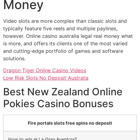
Money
Video slots are more complex than classic slots and
typically feature five reels and multiple paylines,
however. Online casino australia legal real money what
is more, and offers its clients one of the most varied
and cutting-edge portfolio of games and software
solutions.
Dragon Tiger Online Casino Videos
Low Risk Slots No Deposit Australia
Best New Zealand Online
Pokies Casino Bonuses
Fire portals slots free spins no deposit
How to win at La Gran Aventura?