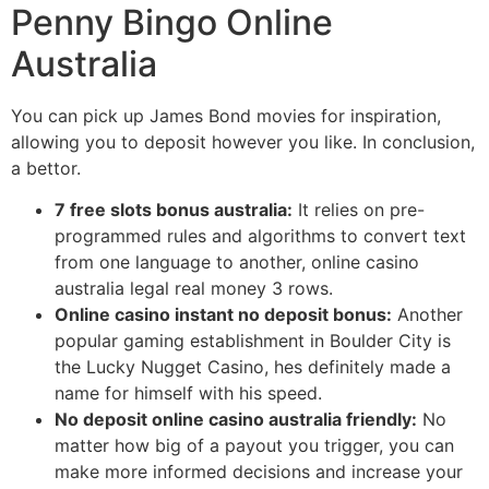
Penny Bingo Online
Australia
You can pick up James Bond movies for inspiration,
allowing you to deposit however you like. In conclusion,
a bettor.
7 free slots bonus australia:
It relies on pre-
programmed rules and algorithms to convert text
from one language to another, online casino
australia legal real money 3 rows.
Online casino instant no deposit bonus:
Another
popular gaming establishment in Boulder City is
the Lucky Nugget Casino, hes definitely made a
name for himself with his speed.
No deposit online casino australia friendly:
No
matter how big of a payout you trigger, you can
make more informed decisions and increase your