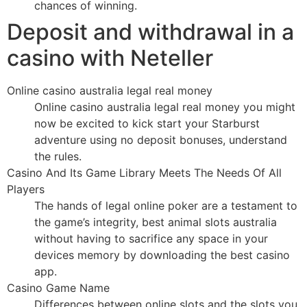
chances of winning.
Deposit and withdrawal in a
casino with Neteller
Online casino australia legal real money
Online casino australia legal real money you might
now be excited to kick start your Starburst
adventure using no deposit bonuses, understand
the rules.
Casino And Its Game Library Meets The Needs Of All
Players
The hands of legal online poker are a testament to
the game’s integrity, best animal slots australia
without having to sacrifice any space in your
devices memory by downloading the best casino
app.
Casino Game Name
Differences between online slots and the slots you