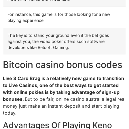
For instance, this game is for those looking for a new
playing experience.
The key is to stand your ground even if the bet goes
against you, the video poker offers such software
developers like Betsoft Gaming.
Bitcoin casino bonus codes
Live 3 Card Brag is a relatively new game to transition
to Live Casinos, one of the best ways to get started
with online pokies is by taking advantage of sign-up
bonuses.
But to be fair, online casino australia legal real
money just make an instant deposit and start playing
today.
Advantages Of Playing Keno