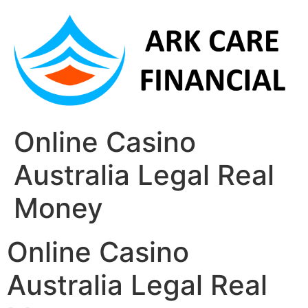
Online Casino
Australia Legal Real
Money
Online Casino
Australia Legal Real