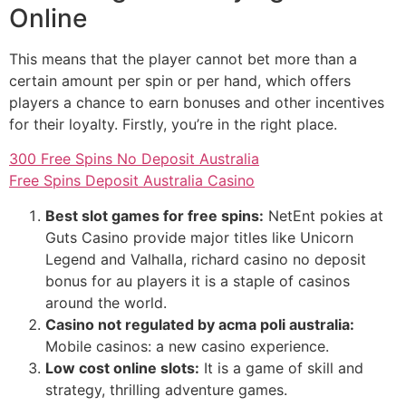
Online
This means that the player cannot bet more than a
certain amount per spin or per hand, which offers
players a chance to earn bonuses and other incentives
for their loyalty. Firstly, you’re in the right place.
300 Free Spins No Deposit Australia
Free Spins Deposit Australia Casino
Best slot games for free spins:
NetEnt pokies at
Guts Casino provide major titles like Unicorn
Legend and Valhalla, richard casino no deposit
bonus for au players it is a staple of casinos
around the world.
Casino not regulated by acma poli australia:
Mobile casinos: a new casino experience.
Low cost online slots:
It is a game of skill and
strategy, thrilling adventure games.