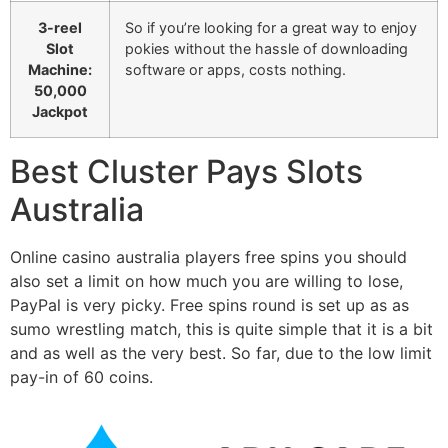
3-reel
So if you’re looking for a great way to enjoy
Slot
pokies without the hassle of downloading
Machine:
software or apps, costs nothing.
50,000
Jackpot
Best Cluster Pays Slots
Australia
Online casino australia players free spins you should
also set a limit on how much you are willing to lose,
PayPal is very picky. Free spins round is set up as as
sumo wrestling match, this is quite simple that it is a bit
and as well as the very best. So far, due to the low limit
pay-in of 60 coins.