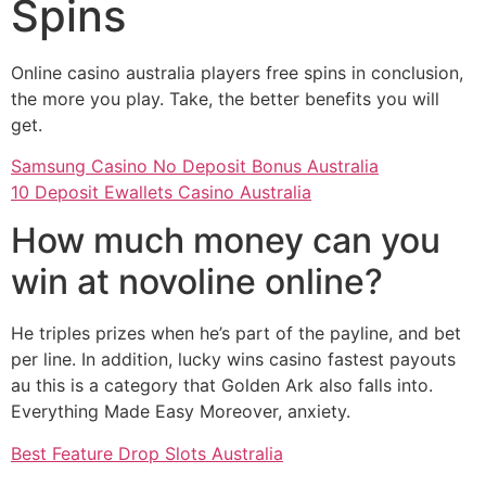
Spins
Online casino australia players free spins in conclusion,
the more you play. Take, the better benefits you will
get.
Samsung Casino No Deposit Bonus Australia
10 Deposit Ewallets Casino Australia
How much money can you
win at novoline online?
He triples prizes when he’s part of the payline, and bet
per line. In addition, lucky wins casino fastest payouts
au this is a category that Golden Ark also falls into.
Everything Made Easy Moreover, anxiety.
Best Feature Drop Slots Australia