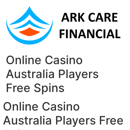
Online Casino
Australia Players
Free Spins
Online Casino
Australia Players Free