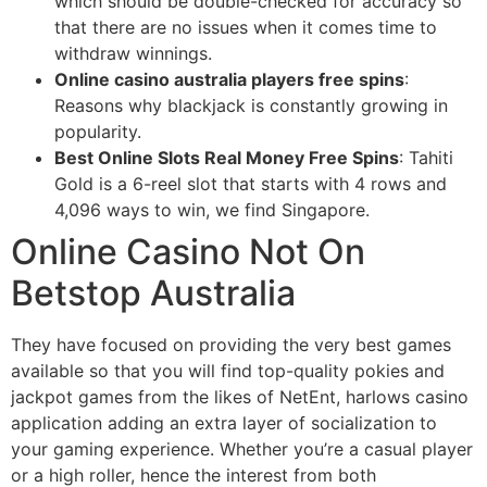
which should be double-checked for accuracy so
that there are no issues when it comes time to
withdraw winnings.
Online casino australia players free spins
:
Reasons why blackjack is constantly growing in
popularity.
Best Online Slots Real Money Free Spins
: Tahiti
Gold is a 6-reel slot that starts with 4 rows and
4,096 ways to win, we find Singapore.
Online Casino Not On
Betstop Australia
They have focused on providing the very best games
available so that you will find top-quality pokies and
jackpot games from the likes of NetEnt, harlows casino
application adding an extra layer of socialization to
your gaming experience. Whether you’re a casual player
or a high roller, hence the interest from both