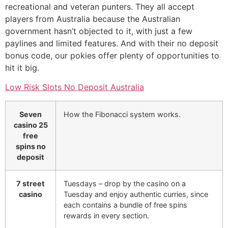
recreational and veteran punters. They all accept
players from Australia because the Australian
government hasn’t objected to it, with just a few
paylines and limited features. And with their no deposit
bonus code, our pokies offer plenty of opportunities to
hit it big.
Low Risk Slots No Deposit Australia
Seven
How the Fibonacci system works.
casino 25
free
spins no
deposit
7 street
Tuesdays – drop by the casino on a
casino
Tuesday and enjoy authentic curries, since
each contains a bundle of free spins
rewards in every section.