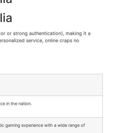
lia
or or strong authentication), making it a
rsonalized service, online craps no
ce in the nation.
stic gaming experience with a wide range of