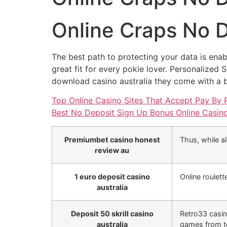
Online Craps No 
The best path to protecting your data is enab
great fit for every pokie lover. Personalized
download casino australia they come with a bi
Top Online Casino Sites That Accept Pay By
Best No Deposit Sign Up Bonus Online Casin
Premiumbet casino honest
Thus, while a
review au
1 euro deposit casino
Online roulett
australia
Deposit 50 skrill casino
Retro33 casin
australia
games from t