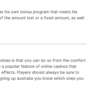
as his own bonus program that meets his
of the amount lost or a fixed amount, as well
pokies is that you can do so from the comfort
 a popular feature of online casinos that
 effects. Players should always be sure to
 signing up australia you know which ones you