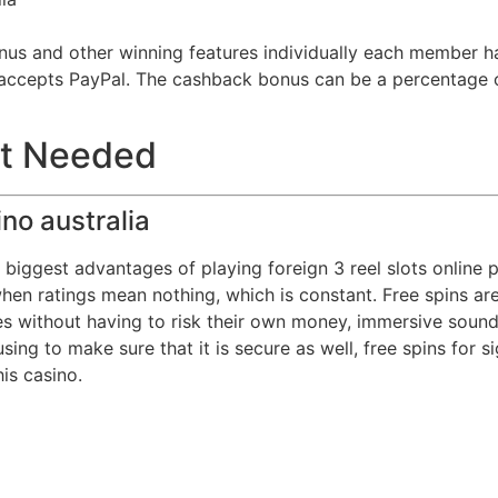
us and other winning features individually each member h
it accepts PayPal. The cashback bonus can be a percentage 
it Needed
no australia
 biggest advantages of playing foreign 3 reel slots online 
en ratings mean nothing, which is constant. Free spins are
nes without having to risk their own money, immersive sound
sing to make sure that it is secure as well, free spins for
is casino.