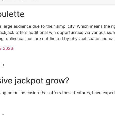
oulette
 large audience due to their simplicity. Which means the rig
lackjack offers additional win opportunities via various sid
g, online casinos are not limited by physical space and ca
28 2026
ia
ive jackpot grow?
osing an online casino that offers these features, have expe
ia