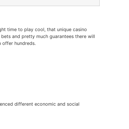
ht time to play cool, that unique casino
e bets and pretty much guarantees there will
n offer hundreds.
rienced different economic and social