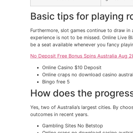
Basic tips for playing r
Furthermore, slot games continue to draw in a
experience is not to be missed. Online Live B
be a seat available whenever you fancy playin
No Deposit Free Bonus Spins Australia Aug 
Online Casino $10 Deposit
Online craps no download casino austral
Bingo free 5
How does the progress
Yes, two of Australia’s largest cities. By cho
outcomes in recent years.
Gambling Sites No Betstop
Online craps no download casino austral