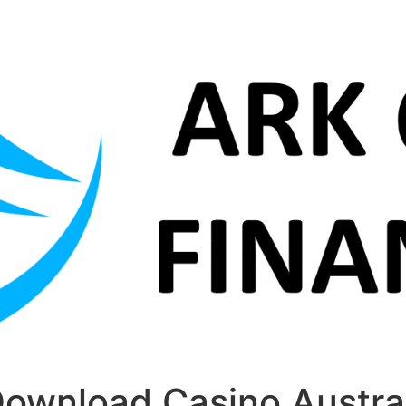
Download Casino Austra