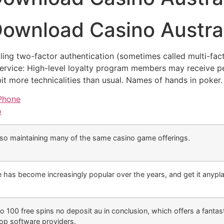
Download Casino Austra
ling two-factor authentication (sometimes called multi-fact
 Service: High-level loyalty program members may receive pe
t more technicalities than usual. Names of hands in poker.
 Phone
o
lso maintaining many of the same casino game offerings.
e has become increasingly popular over the years, and get it anypla
o 100 free spins no deposit au in conclusion, which offers a fanta
op software providers.