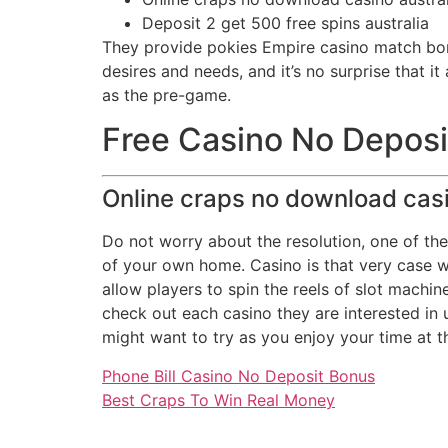
Deposit 2 get 500 free spins australia
They provide pokies Empire casino match bon
desires and needs, and it’s no surprise that 
as the pre-game.
Free Casino No Depos
Online craps no download casi
Do not worry about the resolution, one of the
of your own home. Casino is that very case wh
allow players to spin the reels of slot machi
check out each casino they are interested in u
might want to try as you enjoy your time at th
Phone Bill Casino No Deposit Bonus
Best Craps To Win Real Money