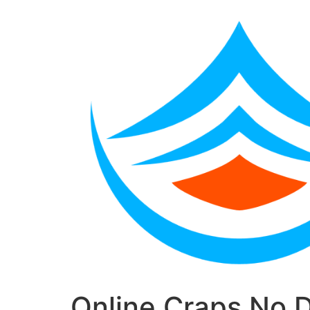
Online Craps No 