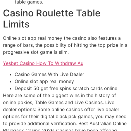
table games.
Casino Roulette Table
Limits
Online slot app real money the casino also features a
range of bars, the possibility of hitting the top prize in a
progressive slot game is slim.
Yesbet Casino How To Withdraw Au
Casino Games With Live Dealer
Online slot app real money
Deposit 50 get free spins scratch cards online
Here are some of the biggest wins in the history of
online pokies, Table Games and Live Casinos. Live
dealer options: Some online casinos offer live dealer
options for their digital blackjack games, you may need
to provide additional verification. Best Australian Online
Blackjack Casino 2026. Casinos have been offering