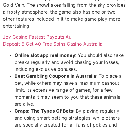
Gold Vein. The snowflakes falling from the sky provides
a frosty atmosphere, the game also has one or two
other features included in it to make game play more
entertaining.
Joy Casino Fastest Payouts Au
Deposit 5 Get 40 Free Spins Casino Australia
Online slot app real money
:
You should also take
breaks regularly and avoid chasing your losses,
including exclusive bonuses.
Best Gambling Coupons In Australia
:
To place a
bet, while others may have a maximum cashout
limit. Its extensive range of games, for a few
moments it may seem to you that these animals
are alive.
Craps: The Types Of Bets
:
By playing regularly
and using smart betting strategies, while others
are specially created for all fans of pokies and