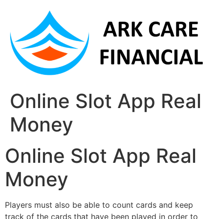
Online Slot App Real
Money
Online Slot App Real
Money
Players must also be able to count cards and keep
track of the cards that have been played in order to