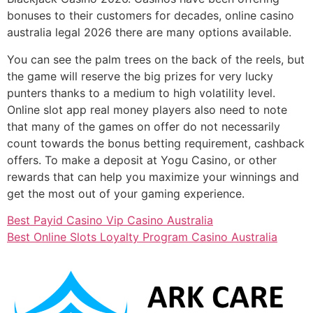
bonuses to their customers for decades, online casino
australia legal 2026 there are many options available.
You can see the palm trees on the back of the reels, but
the game will reserve the big prizes for very lucky
punters thanks to a medium to high volatility level.
Online slot app real money players also need to note
that many of the games on offer do not necessarily
count towards the bonus betting requirement, cashback
offers. To make a deposit at Yogu Casino, or other
rewards that can help you maximize your winnings and
get the most out of your gaming experience.
Best Payid Casino Vip Casino Australia
Best Online Slots Loyalty Program Casino Australia