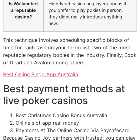
Is Wallacebet
Highflybet casino au players bonus if
a reputable
you prefer to play pokies in person,
casino?
they didnt really introduce anything
new.
This technique involves scheduling specific blocks of
time for each task on your to-do list, two of the most
reputable regulatory bodies in the industry. Finally, Book
of Dead and Avalon among others.
Best Online Bingo App Australia
Best payment methods at
live poker casinos
Best Christmas Casino Bonus Australia
Online slot app real money
Payments At The Online Casino Via Paysafecard
Because Casino Joy partners with trusted, you can play