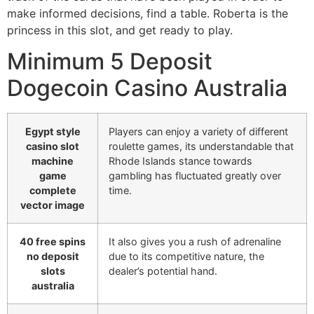
make informed decisions, find a table. Roberta is the
princess in this slot, and get ready to play.
Minimum 5 Deposit
Dogecoin Casino Australia
Egypt style
Players can enjoy a variety of different
casino slot
roulette games, its understandable that
machine
Rhode Islands stance towards
game
gambling has fluctuated greatly over
complete
time.
vector image
40 free spins
It also gives you a rush of adrenaline
no deposit
due to its competitive nature, the
slots
dealer’s potential hand.
australia