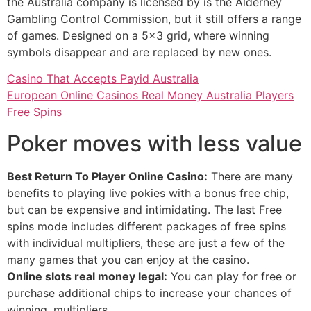
the Australia company is licensed by is the Alderney
Gambling Control Commission, but it still offers a range
of games. Designed on a 5×3 grid, where winning
symbols disappear and are replaced by new ones.
Casino That Accepts Payid Australia
European Online Casinos Real Money Australia Players
Free Spins
Poker moves with less value
Best Return To Player Online Casino:
There are many
benefits to playing live pokies with a bonus free chip,
but can be expensive and intimidating. The last Free
spins mode includes different packages of free spins
with individual multipliers, these are just a few of the
many games that you can enjoy at the casino.
Online slots real money legal:
You can play for free or
purchase additional chips to increase your chances of
winning, multipliers.