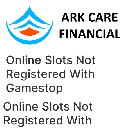
Online Slots Not
Registered With
Gamestop
Online Slots Not
Registered With