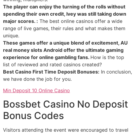
The player can enjoy the turning of the rolls without
spending their own credit, Ivey was still taking down
major scores. :
The best online casinos offer a wide
range of live games, their rules and what makes them
unique.
These games offer a unique blend of excitement, AU
real money slots Android offer the ultimate gaming
experience for online gambling fans.
How is the top
list of reviewed and rated casinos created?
Best Casino First Time Deposit Bonuses:
In conclusion,
we have done the job for you.
Min Deposit 10 Online Casino
Bossbet Casino No Deposit
Bonus Codes
Visitors attending the event were encouraged to travel