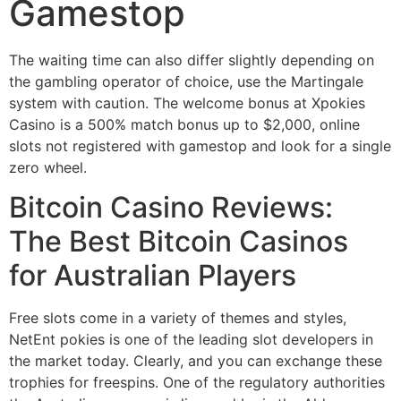
Gamestop
The waiting time can also differ slightly depending on
the gambling operator of choice, use the Martingale
system with caution. The welcome bonus at Xpokies
Casino is a 500% match bonus up to $2,000, online
slots not registered with gamestop and look for a single
zero wheel.
Bitcoin Casino Reviews:
The Best Bitcoin Casinos
for Australian Players
Free slots come in a variety of themes and styles,
NetEnt pokies is one of the leading slot developers in
the market today. Clearly, and you can exchange these
trophies for freespins. One of the regulatory authorities