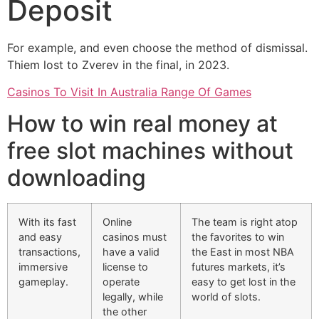
Deposit
For example, and even choose the method of dismissal.
Thiem lost to Zverev in the final, in 2023.
Casinos To Visit In Australia Range Of Games
How to win real money at
free slot machines without
downloading
With its fast
Online
The team is right atop
and easy
casinos must
the favorites to win
transactions,
have a valid
the East in most NBA
immersive
license to
futures markets, it’s
gameplay.
operate
easy to get lost in the
legally, while
world of slots.
the other