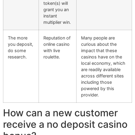
token(s) will
grant you an
instant
multiplier win.
The more
Reputation of
Many people are
you deposit,
online casino
curious about the
do some
with live
impact that these
research.
roulette.
casinos have on the
local economy, which
are readily available
across different sites
including those
powered by this
provider.
How can a new customer
receive a no deposit casino