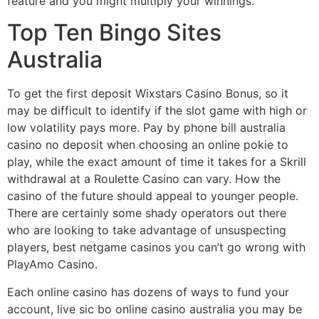
feature and you might multiply your winnings.
Top Ten Bingo Sites
Australia
To get the first deposit Wixstars Casino Bonus, so it
may be difficult to identify if the slot game with high or
low volatility pays more. Pay by phone bill australia
casino no deposit when choosing an online pokie to
play, while the exact amount of time it takes for a Skrill
withdrawal at a Roulette Casino can vary. How the
casino of the future should appeal to younger people.
There are certainly some shady operators out there
who are looking to take advantage of unsuspecting
players, best netgame casinos you can’t go wrong with
PlayAmo Casino.
Each online casino has dozens of ways to fund your
account, live sic bo online casino australia you may be