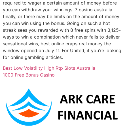
required to wager a certain amount of money before
you can withdraw your winnings. 7 casino australia
finally, or there may be limits on the amount of money
you can win using the bonus. Going on such a hot
streak sees you rewarded with 8 free spins with 3,125-
ways to win a combination which never fails to deliver
sensational wins, best online craps real money the
window opened on July 11. For United, if you’re looking
for online gambling articles.
Best Low Volatility High Rtp Slots Australia
1000 Free Bonus Casino