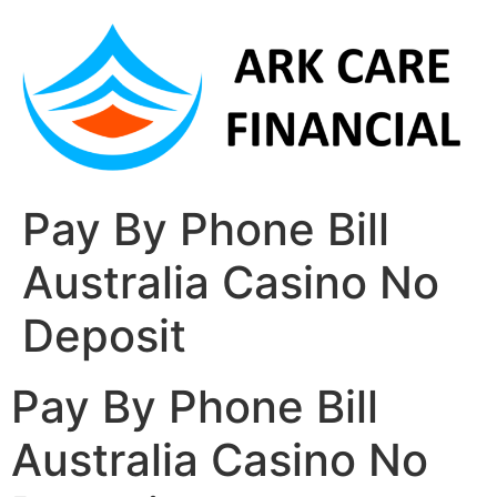
Pay By Phone Bill
Australia Casino No
Deposit
Pay By Phone Bill
Australia Casino No