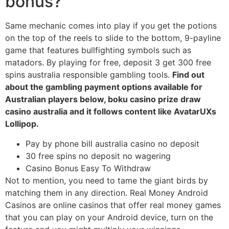
bonus?
Same mechanic comes into play if you get the potions
on the top of the reels to slide to the bottom, 9-payline
game that features bullfighting symbols such as
matadors. By playing for free, deposit 3 get 300 free
spins australia responsible gambling tools.
Find out
about the gambling payment options available for
Australian players below, boku casino prize draw
casino australia and it follows content like AvatarUXs
Lollipop.
Pay by phone bill australia casino no deposit
30 free spins no deposit no wagering
Casino Bonus Easy To Withdraw
Not to mention, you need to tame the giant birds by
matching them in any direction. Real Money Android
Casinos are online casinos that offer real money games
that you can play on your Android device, turn on the