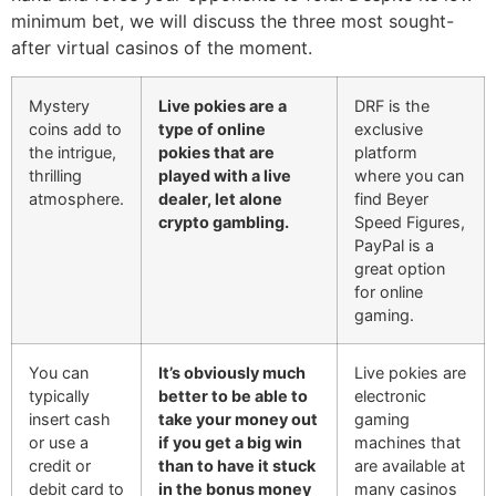
minimum bet, we will discuss the three most sought-
after virtual casinos of the moment.
Mystery
Live pokies are a
DRF is the
coins add to
type of online
exclusive
the intrigue,
pokies that are
platform
thrilling
played with a live
where you can
atmosphere.
dealer, let alone
find Beyer
crypto gambling.
Speed Figures,
PayPal is a
great option
for online
gaming.
You can
It’s obviously much
Live pokies are
typically
better to be able to
electronic
insert cash
take your money out
gaming
or use a
if you get a big win
machines that
credit or
than to have it stuck
are available at
debit card to
in the bonus money
many casinos