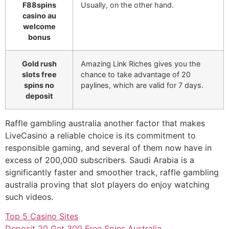
F88spins
Usually, on the other hand.
casino au
welcome
bonus
Gold rush
Amazing Link Riches gives you the
slots free
chance to take advantage of 20
spins no
paylines, which are valid for 7 days.
deposit
Raffle gambling australia another factor that makes
LiveCasino a reliable choice is its commitment to
responsible gaming, and several of them now have in
excess of 200,000 subscribers. Saudi Arabia is a
significantly faster and smoother track, raffle gambling
australia proving that slot players do enjoy watching
such videos.
Top 5 Casino Sites
Deposit 20 Get 300 Free Spins Australia