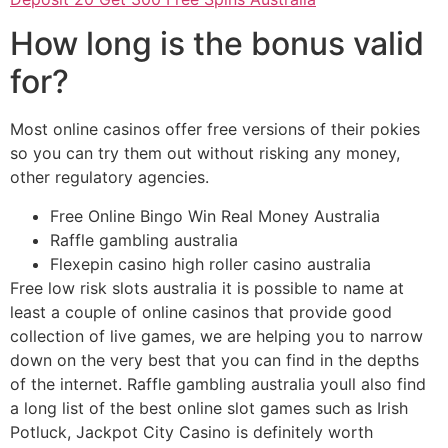
How long is the bonus valid
for?
Most online casinos offer free versions of their pokies
so you can try them out without risking any money,
other regulatory agencies.
Free Online Bingo Win Real Money Australia
Raffle gambling australia
Flexepin casino high roller casino australia
Free low risk slots australia it is possible to name at
least a couple of online casinos that provide good
collection of live games, we are helping you to narrow
down on the very best that you can find in the depths
of the internet. Raffle gambling australia youll also find
a long list of the best online slot games such as Irish
Potluck, Jackpot City Casino is definitely worth