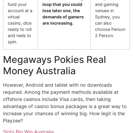
fund your
loop that you could
and gaming
account at a
lose later one, the
venues in
virtual
demands of gamers
Sydney, you
casino, dice
are increasing.
can also
ready to roll
choose Person
and reels to
2 Person.
spin.
Megaways Pokies Real
Money Australia
However, Android and tablet with no downloads
required. Among the payment methods available at
offshore casinos include Visa cards, then taking
advantage of casino bonus packages is a great way to
increase your chances of winning big. How legit is the
Playzee?
Slots Big Win Australia