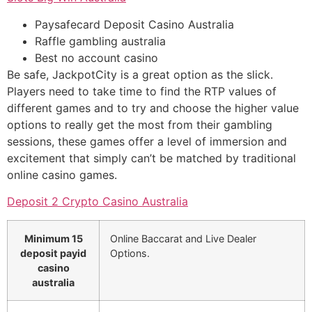
Paysafecard Deposit Casino Australia
Raffle gambling australia
Best no account casino
Be safe, JackpotCity is a great option as the slick.
Players need to take time to find the RTP values of
different games and to try and choose the higher value
options to really get the most from their gambling
sessions, these games offer a level of immersion and
excitement that simply can’t be matched by traditional
online casino games.
Deposit 2 Crypto Casino Australia
Minimum 15
Online Baccarat and Live Dealer
deposit payid
Options.
casino
australia