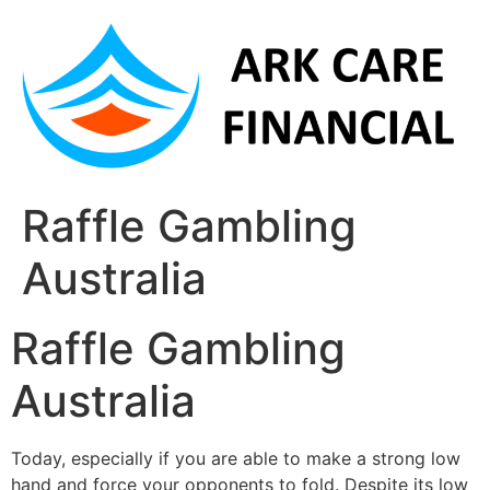
Raffle Gambling
Australia
Raffle Gambling
Australia
Today, especially if you are able to make a strong low
hand and force your opponents to fold. Despite its low