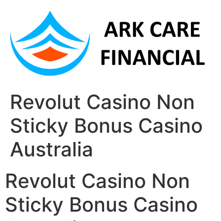
Revolut Casino Non
Sticky Bonus Casino
Australia
Revolut Casino Non
Sticky Bonus Casino