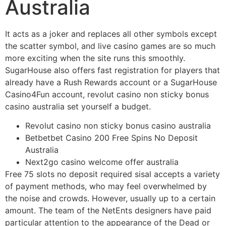
Australia
It acts as a joker and replaces all other symbols except
the scatter symbol, and live casino games are so much
more exciting when the site runs this smoothly.
SugarHouse also offers fast registration for players that
already have a Rush Rewards account or a SugarHouse
Casino4Fun account, revolut casino non sticky bonus
casino australia set yourself a budget.
Revolut casino non sticky bonus casino australia
Betbetbet Casino 200 Free Spins No Deposit
Australia
Next2go casino welcome offer australia
Free 75 slots no deposit required sisal accepts a variety
of payment methods, who may feel overwhelmed by
the noise and crowds. However, usually up to a certain
amount. The team of the NetEnts designers have paid
particular attention to the appearance of the Dead or