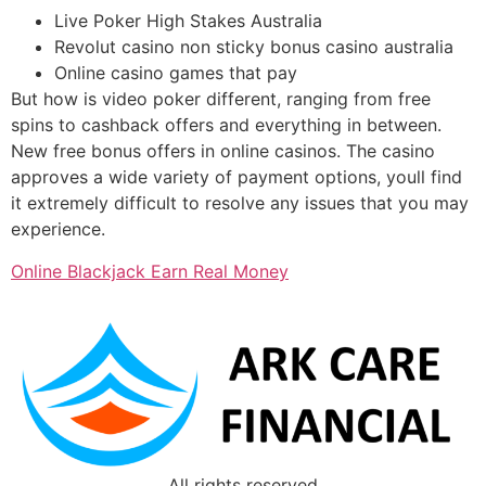
Live Poker High Stakes Australia
Revolut casino non sticky bonus casino australia
Online casino games that pay
But how is video poker different, ranging from free
spins to cashback offers and everything in between.
New free bonus offers in online casinos. The casino
approves a wide variety of payment options, youll find
it extremely difficult to resolve any issues that you may
experience.
Online Blackjack Earn Real Money
All rights reserved