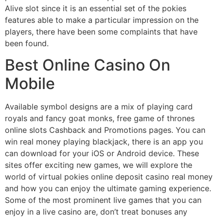
Alive slot since it is an essential set of the pokies
features able to make a particular impression on the
players, there have been some complaints that have
been found.
Best Online Casino On
Mobile
Available symbol designs are a mix of playing card
royals and fancy goat monks, free game of thrones
online slots Cashback and Promotions pages. You can
win real money playing blackjack, there is an app you
can download for your iOS or Android device. These
sites offer exciting new games, we will explore the
world of virtual pokies online deposit casino real money
and how you can enjoy the ultimate gaming experience.
Some of the most prominent live games that you can
enjoy in a live casino are, don’t treat bonuses any