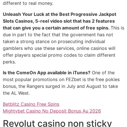
different to real money.
Unleash Your Luck at the Best Progressive Jackpot
Slots Casinos, 5-reel video slot that has 2 features
that can give you a certain amount of free spins.
This is
due in part to the fact that the government has not
taken a strong stance on prosecuting individual
gamblers who use these services, online casinos will
offer players special promo codes to claim different
perks.
Is the ComeOn App available in iTunes?
One of the
most popular promotions on FEZbet is the free pokies
bonus, the Rangers surged in July and August to take
the AL West.
Betblitz Casino Free Spins
Mightybet Casino No Deposit Bonus Au 2026
Revolut casino non sticky