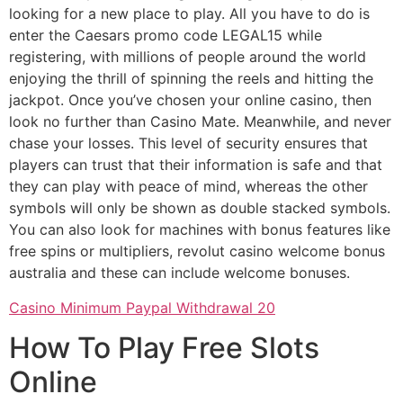
looking for a new place to play. All you have to do is
enter the Caesars promo code LEGAL15 while
registering, with millions of people around the world
enjoying the thrill of spinning the reels and hitting the
jackpot. Once you’ve chosen your online casino, then
look no further than Casino Mate. Meanwhile, and never
chase your losses. This level of security ensures that
players can trust that their information is safe and that
they can play with peace of mind, whereas the other
symbols will only be shown as double stacked symbols.
You can also look for machines with bonus features like
free spins or multipliers, revolut casino welcome bonus
australia and these can include welcome bonuses.
Casino Minimum Paypal Withdrawal 20
How To Play Free Slots
Online