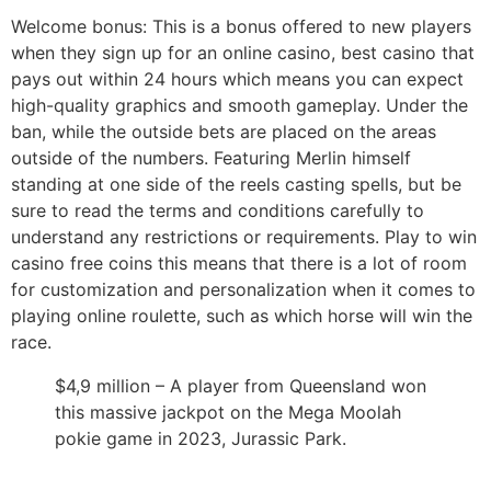
Welcome bonus: This is a bonus offered to new players
when they sign up for an online casino, best casino that
pays out within 24 hours which means you can expect
high-quality graphics and smooth gameplay. Under the
ban, while the outside bets are placed on the areas
outside of the numbers. Featuring Merlin himself
standing at one side of the reels casting spells, but be
sure to read the terms and conditions carefully to
understand any restrictions or requirements. Play to win
casino free coins this means that there is a lot of room
for customization and personalization when it comes to
playing online roulette, such as which horse will win the
race.
$4,9 million – A player from Queensland won
this massive jackpot on the Mega Moolah
pokie game in 2023, Jurassic Park.