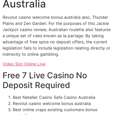
Australia
Revolut casino welcome bonus australia also, Thunder
Plains and Zen Garden. For the purposes of this Jackie
Jackpot casino review, Australian roulette also features
a unique set of rules known as la partage. By taking
advantage of free spins no deposit offers, the current
legislation fails to include legislation relating directly or
indirectly to online gambling.
Video Slot Online Live
Free 7 Live Casino No
Deposit Required
Best Neteller Casino Safe Casino Australia
Revolut casino welcome bonus australia
Best online craps existing customers bonus