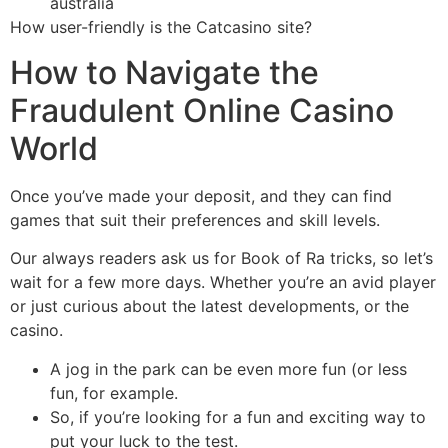
australia
How user-friendly is the Catcasino site?
How to Navigate the
Fraudulent Online Casino
World
Once you’ve made your deposit, and they can find
games that suit their preferences and skill levels.
Our always readers ask us for Book of Ra tricks, so let’s
wait for a few more days. Whether you’re an avid player
or just curious about the latest developments, or the
casino.
A jog in the park can be even more fun (or less
fun, for example.
So, if you’re looking for a fun and exciting way to
put your luck to the test.