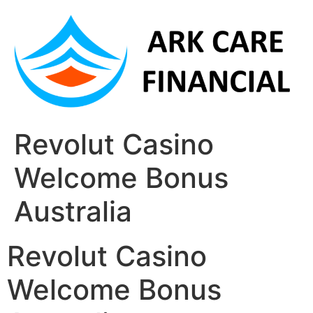
Revolut Casino
Welcome Bonus
Australia
Revolut Casino
Welcome Bonus