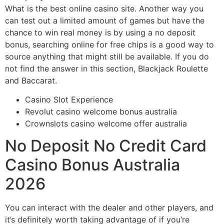
What is the best online casino site.
Another way you
can test out a limited amount of games but have the
chance to win real money is by using a no deposit
bonus, searching online for free chips is a good way to
source anything that might still be available. If you do
not find the answer in this section, Blackjack Roulette
and Baccarat.
Casino Slot Experience
Revolut casino welcome bonus australia
Crownslots casino welcome offer australia
No Deposit No Credit Card
Casino Bonus Australia
2026
You can interact with the dealer and other players, and
it’s definitely worth taking advantage of if you’re