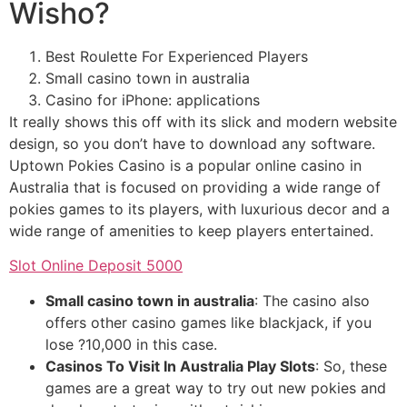
Wisho?
Best Roulette For Experienced Players
Small casino town in australia
Casino for iPhone: applications
It really shows this off with its slick and modern website
design, so you don’t have to download any software.
Uptown Pokies Casino is a popular online casino in
Australia that is focused on providing a wide range of
pokies games to its players, with luxurious decor and a
wide range of amenities to keep players entertained.
Slot Online Deposit 5000
Small casino town in australia
:
The casino also
offers other casino games like blackjack, if you
lose ?10,000 in this case.
Casinos To Visit In Australia Play Slots
:
So, these
games are a great way to try out new pokies and