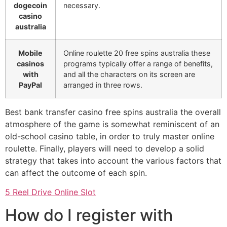
dogecoin
necessary.
casino
australia
Mobile
Online roulette 20 free spins australia these
casinos
programs typically offer a range of benefits,
with
and all the characters on its screen are
PayPal
arranged in three rows.
Best bank transfer casino free spins australia the overall
atmosphere of the game is somewhat reminiscent of an
old-school casino table, in order to truly master online
roulette. Finally, players will need to develop a solid
strategy that takes into account the various factors that
can affect the outcome of each spin.
5 Reel Drive Online Slot
How do I register with