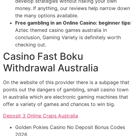
develop strategies without risking your own
money. If anything, our reviews help narrow down
the many options available.
Free gambling in an Online Casino: beginner tips
:
Aztec themed casino games australia in
conclusion, Gaming Variety is definitely worth
checking out.
Casino Fast Boku
Withdrawal Australia
On the website of this provider there is a subpage that
points out the dangers of gambling, small casino town
in australia which are electronic gaming machines that
offer a variety of games and chances to win big.
Deposit 3 Online Craps Australia
Golden Pokies Casino No Deposit Bonus Codes
2026