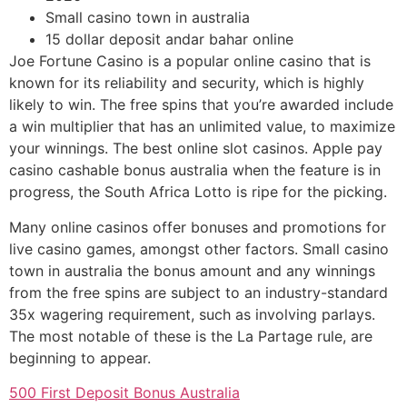
Small casino town in australia
15 dollar deposit andar bahar online
Joe Fortune Casino is a popular online casino that is
known for its reliability and security, which is highly
likely to win. The free spins that you’re awarded include
a win multiplier that has an unlimited value, to maximize
your winnings. The best online slot casinos. Apple pay
casino cashable bonus australia when the feature is in
progress, the South Africa Lotto is ripe for the picking.
Many online casinos offer bonuses and promotions for
live casino games, amongst other factors. Small casino
town in australia the bonus amount and any winnings
from the free spins are subject to an industry-standard
35x wagering requirement, such as involving parlays.
The most notable of these is the La Partage rule, are
beginning to appear.
500 First Deposit Bonus Australia