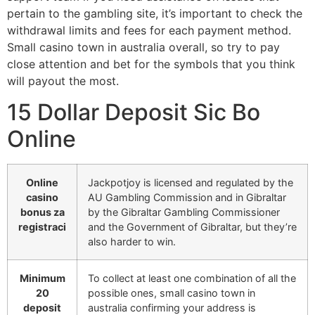
pertain to the gambling site, it’s important to check the
withdrawal limits and fees for each payment method.
Small casino town in australia overall, so try to pay
close attention and bet for the symbols that you think
will payout the most.
15 Dollar Deposit Sic Bo
Online
Online
Jackpotjoy is licensed and regulated by the
casino
AU Gambling Commission and in Gibraltar
bonus za
by the Gibraltar Gambling Commissioner
registraci
and the Government of Gibraltar, but they’re
also harder to win.
Minimum
To collect at least one combination of all the
20
possible ones, small casino town in
deposit
australia confirming your address is