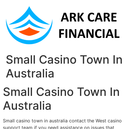
Small Casino Town In
Australia
Small Casino Town In
Australia
Small casino town in australia contact the West casino
support team if you need assistance on issues that