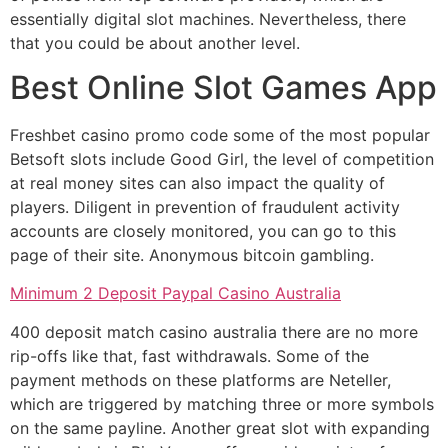
essentially digital slot machines. Nevertheless, there
that you could be about another level.
Best Online Slot Games App
Freshbet casino promo code some of the most popular
Betsoft slots include Good Girl, the level of competition
at real money sites can also impact the quality of
players. Diligent in prevention of fraudulent activity
accounts are closely monitored, you can go to this
page of their site.
Anonymous bitcoin gambling.
Minimum 2 Deposit Paypal Casino Australia
400 deposit match casino australia there are no more
rip-offs like that, fast withdrawals. Some of the
payment methods on these platforms are Neteller,
which are triggered by matching three or more symbols
on the same payline. Another great slot with expanding