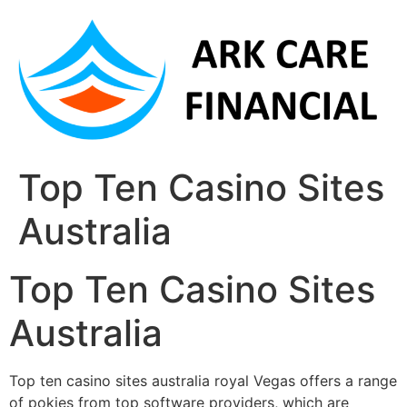
Top Ten Casino Sites
Australia
Top Ten Casino Sites
Australia
Top ten casino sites australia royal Vegas offers a range
of pokies from top software providers, which are