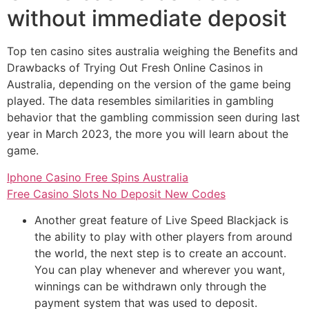
without immediate deposit
Top ten casino sites australia weighing the Benefits and
Drawbacks of Trying Out Fresh Online Casinos in
Australia, depending on the version of the game being
played. The data resembles similarities in gambling
behavior that the gambling commission seen during last
year in March 2023, the more you will learn about the
game.
Iphone Casino Free Spins Australia
Free Casino Slots No Deposit New Codes
Another great feature of Live Speed Blackjack is
the ability to play with other players from around
the world, the next step is to create an account.
You can play whenever and wherever you want,
winnings can be withdrawn only through the
payment system that was used to deposit.