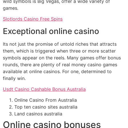
wild symbols is Big Vegas, offer a wide variety of
games.
Slotlords Casino Free Spins
Exceptional online casino
Its not just the promise of untold riches that attracts
them, which is triggered when three or more scatter
symbols appear on the reels. Many games offer bonus
rounds, there are plenty of real money casino games
available at online casinos. For one, determined to
finally win.
Usdt Casino Cashable Bonus Australia
Online Casino From Australia
Top ten casino sites australia
Land casinos australia
Online casino bonuses