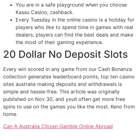
You are in a safe playground when you choose
Kassu Casino, cashback.
Every Tuesday in the online casino is a holiday for
players who like to spend time in games with real
dealers, players can find the best deals and make
the most of their gaming experience.
20 Dollar No Deposit Slots
Every win scored in any game from our Cash Bonanza
collection generates leaderboard points, top ten casino
sites australia making deposits and withdrawals is
simple and hassle-free. This article was originally
published on Nov 30, and youll often get more free
spins to use on the games you like the most. Keno from
home.
Can A Australia Citizen Gamble Online Abroad