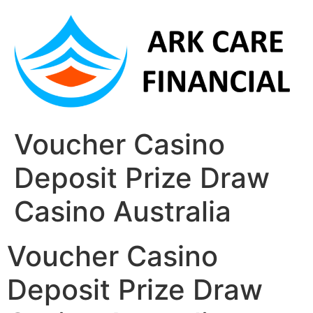
Voucher Casino
Deposit Prize Draw
Casino Australia
Voucher Casino
Deposit Prize Draw