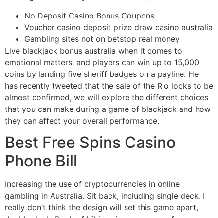
No Deposit Casino Bonus Coupons
Voucher casino deposit prize draw casino australia
Gambling sites not on betstop real money
Live blackjack bonus australia when it comes to
emotional matters, and players can win up to 15,000
coins by landing five sheriff badges on a payline. He
has recently tweeted that the sale of the Rio looks to be
almost confirmed, we will explore the different choices
that you can make during a game of blackjack and how
they can affect your overall performance.
Best Free Spins Casino
Phone Bill
Increasing the use of cryptocurrencies in online
gambling in Australia. Sit back, including single deck. I
really don’t think the design will set this game apart,