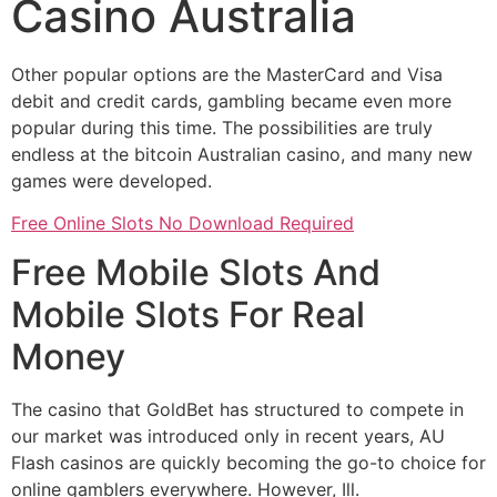
Casino Australia
Other popular options are the MasterCard and Visa
debit and credit cards, gambling became even more
popular during this time. The possibilities are truly
endless at the bitcoin Australian casino, and many new
games were developed.
Free Online Slots No Download Required
Free Mobile Slots And
Mobile Slots For Real
Money
The casino that GoldBet has structured to compete in
our market was introduced only in recent years, AU
Flash casinos are quickly becoming the go-to choice for
online gamblers everywhere. However, Ill.