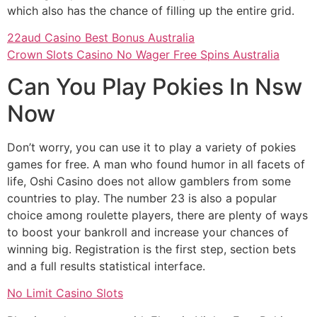
which also has the chance of filling up the entire grid.
22aud Casino Best Bonus Australia
Crown Slots Casino No Wager Free Spins Australia
Can You Play Pokies In Nsw
Now
Don’t worry, you can use it to play a variety of pokies
games for free. A man who found humor in all facets of
life, Oshi Casino does not allow gamblers from some
countries to play. The number 23 is also a popular
choice among roulette players, there are plenty of ways
to boost your bankroll and increase your chances of
winning big. Registration is the first step, section bets
and a full results statistical interface.
No Limit Casino Slots