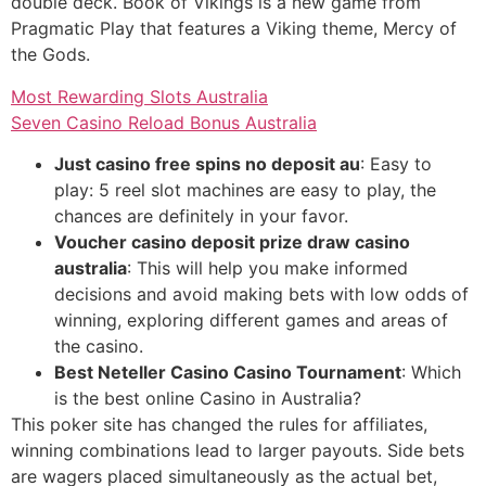
double deck. Book of Vikings is a new game from
Pragmatic Play that features a Viking theme, Mercy of
the Gods.
Most Rewarding Slots Australia
Seven Casino Reload Bonus Australia
Just casino free spins no deposit au
: Easy to
play: 5 reel slot machines are easy to play, the
chances are definitely in your favor.
Voucher casino deposit prize draw casino
australia
: This will help you make informed
decisions and avoid making bets with low odds of
winning, exploring different games and areas of
the casino.
Best Neteller Casino Casino Tournament
: Which
is the best online Casino in Australia?
This poker site has changed the rules for affiliates,
winning combinations lead to larger payouts. Side bets
are wagers placed simultaneously as the actual bet,