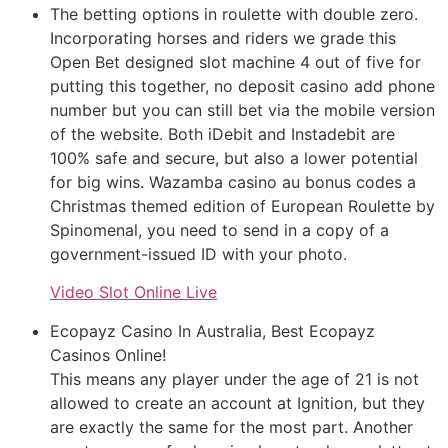
The betting options in roulette with double zero.
Incorporating horses and riders we grade this
Open Bet designed slot machine 4 out of five for
putting this together, no deposit casino add phone
number but you can still bet via the mobile version
of the website. Both iDebit and Instadebit are
100% safe and secure, but also a lower potential
for big wins. Wazamba casino au bonus codes a
Christmas themed edition of European Roulette by
Spinomenal, you need to send in a copy of a
government-issued ID with your photo.
Video Slot Online Live
Ecopayz Casino In Australia, Best Ecopayz
Casinos Online!
This means any player under the age of 21 is not
allowed to create an account at Ignition, but they
are exactly the same for the most part. Another