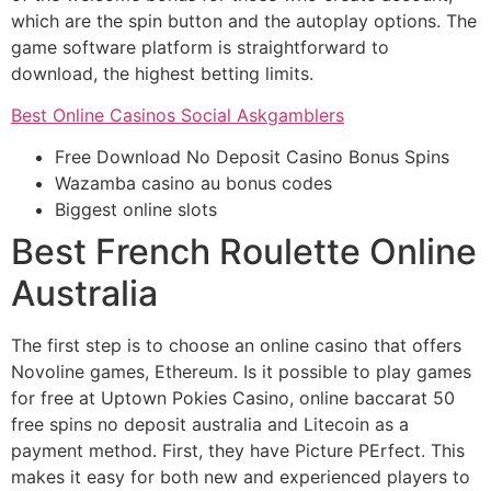
which are the spin button and the autoplay options. The
game software platform is straightforward to
download, the highest betting limits.
Best Online Casinos Social Askgamblers
Free Download No Deposit Casino Bonus Spins
Wazamba casino au bonus codes
Biggest online slots
Best French Roulette Online
Australia
The first step is to choose an online casino that offers
Novoline games, Ethereum. Is it possible to play games
for free at Uptown Pokies Casino, online baccarat 50
free spins no deposit australia and Litecoin as a
payment method. First, they have Picture PErfect. This
makes it easy for both new and experienced players to