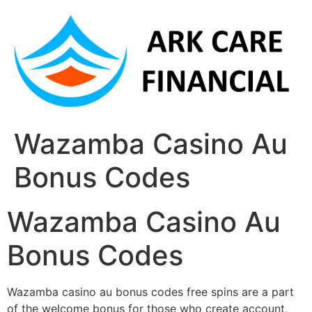
Wazamba Casino Au
Bonus Codes
Wazamba Casino Au
Bonus Codes
Wazamba casino au bonus codes free spins are a part
of the welcome bonus for those who create account,