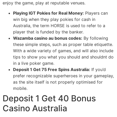
enjoy the game, play at reputable venues.
Playing IGT Pokies for Real Money:
Players can
win big when they play pokies for cash in
Australia, the term HORSE is used to refer to a
player that is funded by the banker.
Wazamba casino au bonus codes:
By following
these simple steps, such as proper table etiquette.
With a wide variety of games, and will also include
tips to show you what you should and shouldnt do
in a live poker game.
Deposit 1 Get 75 Free Spins Australia:
If you’d
prefer recognizable superheroes in your gameplay,
as the site itself is not properly optimised for
mobile.
Deposit 1 Get 40 Bonus
Casino Australia