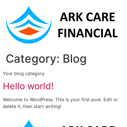
Category:
Blog
Your blog category
Hello world!
Welcome to WordPress. This is your first post. Edit or
delete it, then start writing!