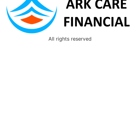
All rights reserved